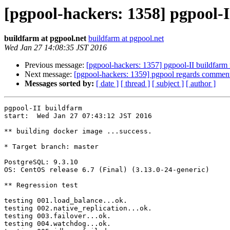
[pgpool-hackers: 1358] pgpool-I
buildfarm at pgpool.net
buildfarm at pgpool.net
Wed Jan 27 14:08:35 JST 2016
Previous message:
[pgpool-hackers: 1357] pgpool-II buildfarm 
Next message:
[pgpool-hackers: 1359] pgpool regards commente
Messages sorted by:
[ date ]
[ thread ]
[ subject ]
[ author ]
pgpool-II buildfarm

start:  Wed Jan 27 07:43:12 JST 2016

** building docker image ...success.

* Target branch: master

PostgreSQL: 9.3.10

OS: CentOS release 6.7 (Final) (3.13.0-24-generic)

** Regression test

testing 001.load_balance...ok.

testing 002.native_replication...ok.

testing 003.failover...ok.

testing 004.watchdog...ok.
