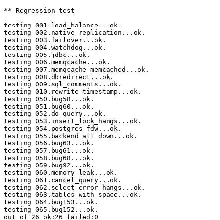
** Regression test

testing 001.load_balance...ok.

testing 002.native_replication...ok.

testing 003.failover...ok.

testing 004.watchdog...ok.

testing 005.jdbc...ok.

testing 006.memqcache...ok.

testing 007.memqcache-memcached...ok.

testing 008.dbredirect...ok.

testing 009.sql_comments...ok.

testing 010.rewrite_timestamp...ok.

testing 050.bug58...ok.

testing 051.bug60...ok.

testing 052.do_query...ok.

testing 053.insert_lock_hangs...ok.

testing 054.postgres_fdw...ok.

testing 055.backend_all_down...ok.

testing 056.bug63...ok.

testing 057.bug61...ok.

testing 058.bug68...ok.

testing 059.bug92...ok.

testing 060.memory_leak...ok.

testing 061.cancel_query...ok.

testing 062.select_error_hangs...ok.

testing 063.tables_with_space...ok.

testing 064.bug153...ok.

testing 065.bug152...ok.

out of 26 ok:26 failed:0
