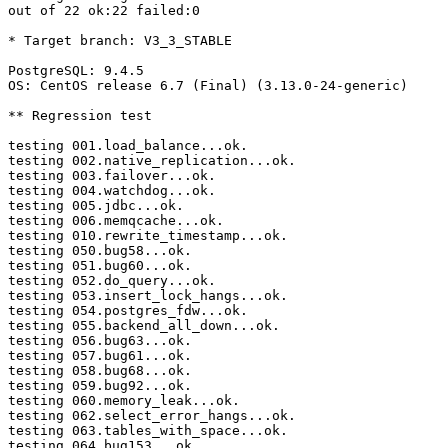
out of 22 ok:22 failed:0

* Target branch: V3_3_STABLE

PostgreSQL: 9.4.5

OS: CentOS release 6.7 (Final) (3.13.0-24-generic)

** Regression test

testing 001.load_balance...ok.

testing 002.native_replication...ok.

testing 003.failover...ok.

testing 004.watchdog...ok.

testing 005.jdbc...ok.

testing 006.memqcache...ok.

testing 010.rewrite_timestamp...ok.

testing 050.bug58...ok.

testing 051.bug60...ok.

testing 052.do_query...ok.

testing 053.insert_lock_hangs...ok.

testing 054.postgres_fdw...ok.

testing 055.backend_all_down...ok.

testing 056.bug63...ok.

testing 057.bug61...ok.

testing 058.bug68...ok.

testing 059.bug92...ok.

testing 060.memory_leak...ok.

testing 062.select_error_hangs...ok.

testing 063.tables_with_space...ok.

testing 064.bug153...ok.
