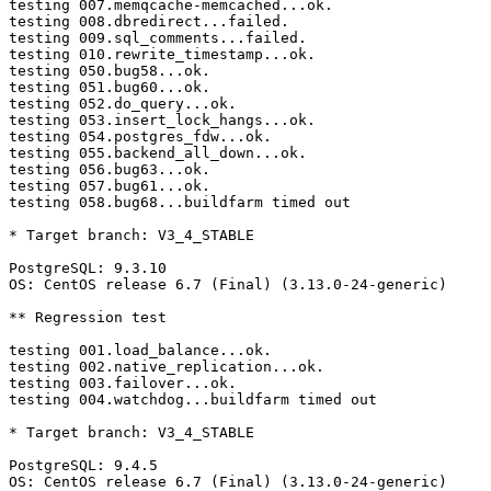
testing 007.memqcache-memcached...ok.

testing 008.dbredirect...failed.

testing 009.sql_comments...failed.

testing 010.rewrite_timestamp...ok.

testing 050.bug58...ok.

testing 051.bug60...ok.

testing 052.do_query...ok.

testing 053.insert_lock_hangs...ok.

testing 054.postgres_fdw...ok.

testing 055.backend_all_down...ok.

testing 056.bug63...ok.

testing 057.bug61...ok.

testing 058.bug68...buildfarm timed out

* Target branch: V3_4_STABLE

PostgreSQL: 9.3.10

OS: CentOS release 6.7 (Final) (3.13.0-24-generic)

** Regression test

testing 001.load_balance...ok.

testing 002.native_replication...ok.

testing 003.failover...ok.

testing 004.watchdog...buildfarm timed out

* Target branch: V3_4_STABLE

PostgreSQL: 9.4.5

OS: CentOS release 6.7 (Final) (3.13.0-24-generic)
