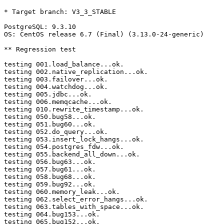
* Target branch: V3_3_STABLE

PostgreSQL: 9.3.10

OS: CentOS release 6.7 (Final) (3.13.0-24-generic)

** Regression test

testing 001.load_balance...ok.

testing 002.native_replication...ok.

testing 003.failover...ok.

testing 004.watchdog...ok.

testing 005.jdbc...ok.

testing 006.memqcache...ok.

testing 010.rewrite_timestamp...ok.

testing 050.bug58...ok.

testing 051.bug60...ok.

testing 052.do_query...ok.

testing 053.insert_lock_hangs...ok.

testing 054.postgres_fdw...ok.

testing 055.backend_all_down...ok.

testing 056.bug63...ok.

testing 057.bug61...ok.

testing 058.bug68...ok.

testing 059.bug92...ok.

testing 060.memory_leak...ok.

testing 062.select_error_hangs...ok.

testing 063.tables_with_space...ok.

testing 064.bug153...ok.

testing 065.bug152...ok.
