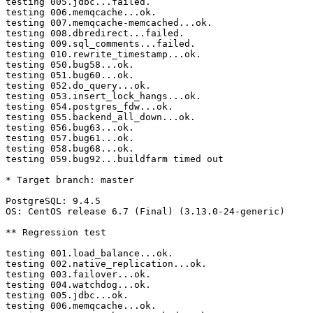
testing 005.jdbc...failed.

testing 006.memqcache...ok.

testing 007.memqcache-memcached...ok.

testing 008.dbredirect...failed.

testing 009.sql_comments...failed.

testing 010.rewrite_timestamp...ok.

testing 050.bug58...ok.

testing 051.bug60...ok.

testing 052.do_query...ok.

testing 053.insert_lock_hangs...ok.

testing 054.postgres_fdw...ok.

testing 055.backend_all_down...ok.

testing 056.bug63...ok.

testing 057.bug61...ok.

testing 058.bug68...ok.

testing 059.bug92...buildfarm timed out

* Target branch: master

PostgreSQL: 9.4.5

OS: CentOS release 6.7 (Final) (3.13.0-24-generic)

** Regression test

testing 001.load_balance...ok.

testing 002.native_replication...ok.

testing 003.failover...ok.

testing 004.watchdog...ok.

testing 005.jdbc...ok.

testing 006.memqcache...ok.
