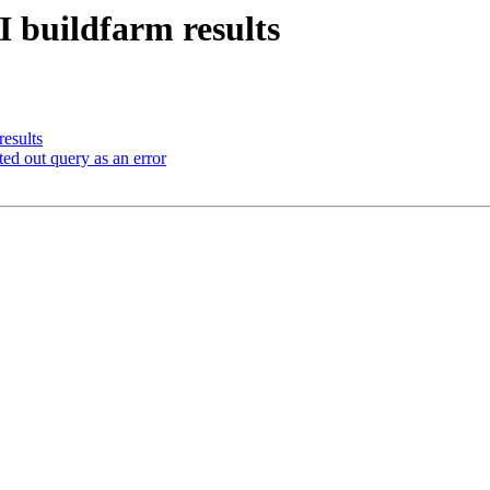
I buildfarm results
results
d out query as an error