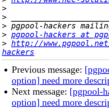
>
>
>
>
pgpool-hackers at pgp
>
http://www.pgpool.net
hackers
Previous message:
[pgpo
option] need more descri
Next message:
[pgpool-h
option] need more descri