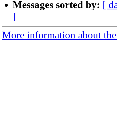
Messages sorted by:
[ d
]
More information about the 