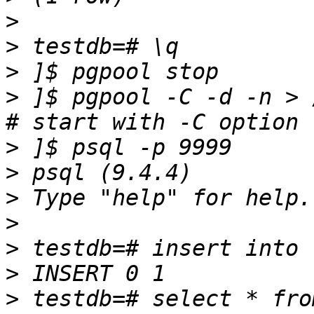
>
>
>
>
 ]$ pgpool -C -d -n > 
>
>
>
>
>
>
>
 testdb=# select * fro