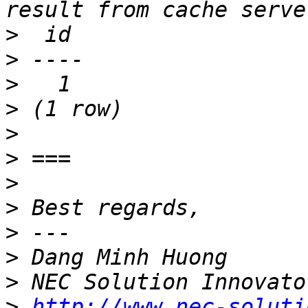
>
>
>
>
>
>
>
>
>
>
>
>
http://www.nec-soluti