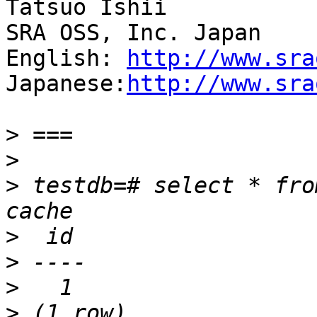
Tatsuo Ishii

SRA OSS, Inc. Japan

English: 
http://www.sra
Japanese:
http://www.sra
>
>
>
 testdb=# select * fro
>
>
>
>