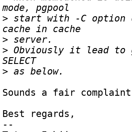
>
 start with -C option 
>
>
 Obviously it lead to 
>
Sounds a fair complaint
Best regards,

--
