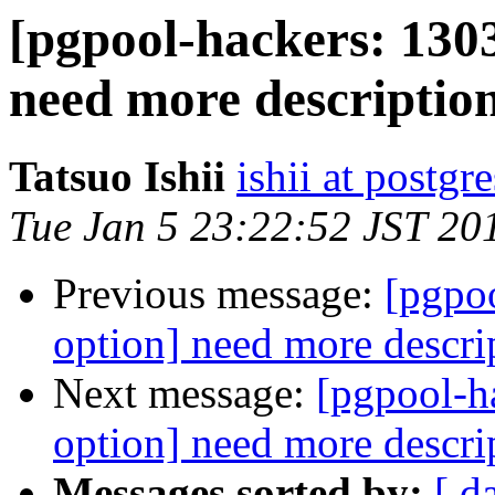
[pgpool-hackers: 1303
need more descriptio
Tatsuo Ishii
ishii at postgr
Tue Jan 5 23:22:52 JST 20
Previous message:
[pgpo
option] need more descri
Next message:
[pgpool-h
option] need more descri
Messages sorted by:
[ d