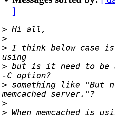
]
>
>
>
 I think below case is
>
 but is it need to be 
>
 something like "But n
>
>
 When memcached is usi