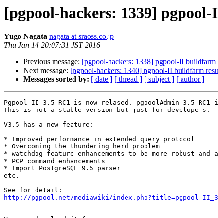
[pgpool-hackers: 1339] pgpool-
Yugo Nagata
nagata at sraoss.co.jp
Thu Jan 14 20:07:31 JST 2016
Previous message:
[pgpool-hackers: 1338] pgpool-II buildfarm 
Next message:
[pgpool-hackers: 1340] pgpool-II buildfarm resu
Messages sorted by:
[ date ]
[ thread ]
[ subject ]
[ author ]
Pgpool-II 3.5 RC1 is now relased. pgpoolAdmin 3.5 RC1 i
This is not a stable version but just for developers.

V3.5 has a new feature:

* Improved performance in extended query protocol

* Overcoming the thundering herd problem

* watchdog feature enhancements to be more robust and a
* PCP command enhancements

* Import PostgreSQL 9.5 parser

etc. 

http://pgpool.net/mediawiki/index.php?title=pgpool-II_3