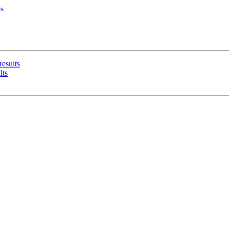
s
results
lts