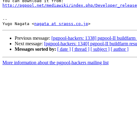
http://pgpool.net/mediawiki/index.php/Developer_release
-- 

Yugo Nagata <
nagata at sraoss.co.jp
Previous message:
[pgpool-hackers: 1338] pgpool-II buildfarm 
Next message:
[pgpool-hackers: 1340] pgpool-II buildfarm resu
Messages sorted by:
[ date ]
[ thread ]
[ subject ]
[ author ]
More information about the pgpool-hackers mailing list