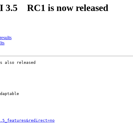
II 3.5 RC1 is now released
results
lts
s also released

daptable

.5_features&redirect=no