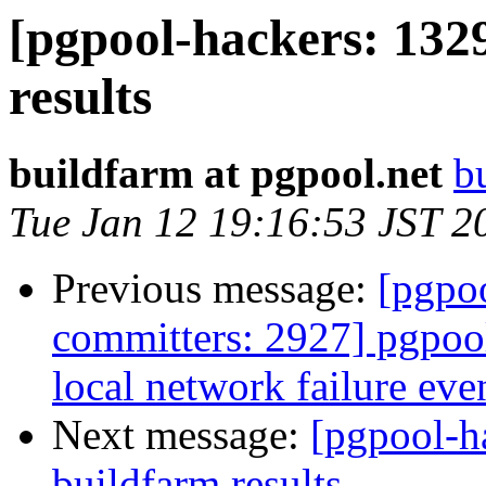
[pgpool-hackers: 132
results
buildfarm at pgpool.net
b
Tue Jan 12 19:16:53 JST 2
Previous message:
[pgpoo
committers: 2927] pgpoo
local network failure eve
Next message:
[pgpool-h
buildfarm results