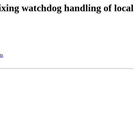
ixing watchdog handling of local
ts