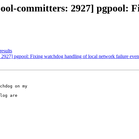
ool-committers: 2927] pgpool: F
results
 2927] pgpool: Fixing watchdog handling of local network failure even
chdog on my

log are
