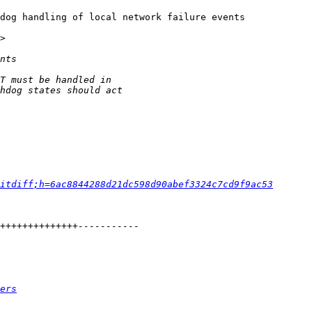
dog handling of local network failure events

>

itdiff;h=6ac8844288d21dc598d90abef3324c7cd9f9ac53
ers