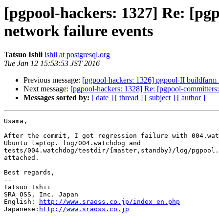
[pgpool-hackers: 1327] Re: [pgp
network failure events
Tatsuo Ishii
ishii at postgresql.org
Tue Jan 12 15:53:53 JST 2016
Previous message:
[pgpool-hackers: 1326] pgpool-II buildfarm 
Next message:
[pgpool-hackers: 1328] Re: [pgpool-committers:
Messages sorted by:
[ date ]
[ thread ]
[ subject ]
[ author ]
Usama,

After the commit, I got regression failure with 004.wat
Ubuntu laptop. log/004.watchdog and

tests/004.watchdog/testdir/{master,standby}/log/pgpool.
attached.

Best regards,

--

Tatsuo Ishii

SRA OSS, Inc. Japan

English: 
http://www.sraoss.co.jp/index_en.php
Japanese:
http://www.sraoss.co.jp