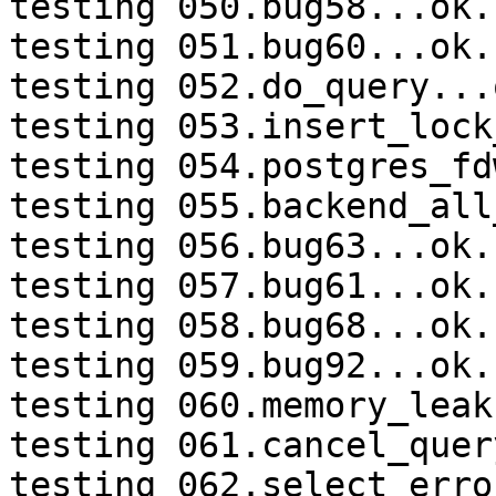
testing 050.bug58...ok.

testing 051.bug60...ok.

testing 052.do_query...o
testing 053.insert_lock
testing 054.postgres_fd
testing 055.backend_all
testing 056.bug63...ok.

testing 057.bug61...ok.

testing 058.bug68...ok.

testing 059.bug92...ok.

testing 060.memory_leak
testing 061.cancel_quer
testing 062.select_erro