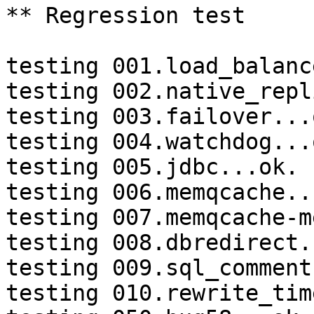
** Regression test

testing 001.load_balanc
testing 002.native_repl
testing 003.failover...o
testing 004.watchdog...o
testing 005.jdbc...ok.

testing 006.memqcache...
testing 007.memqcache-m
testing 008.dbredirect.
testing 009.sql_comment
testing 010.rewrite_tim