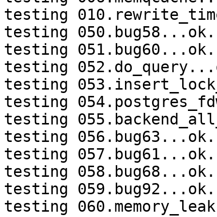
testing 010.rewrite_tim
testing 050.bug58...ok.

testing 051.bug60...ok.

testing 052.do_query...o
testing 053.insert_lock
testing 054.postgres_fd
testing 055.backend_all
testing 056.bug63...ok.

testing 057.bug61...ok.

testing 058.bug68...ok.

testing 059.bug92...ok.

testing 060.memory_leak