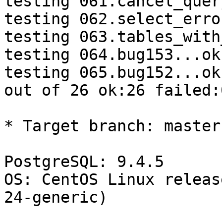
testing 061.cancel_quer
testing 062.select_erro
testing 063.tables_with
testing 064.bug153...ok.
testing 065.bug152...ok.
out of 26 ok:26 failed:0
* Target branch: master

PostgreSQL: 9.4.5

OS: CentOS Linux releas
24-generic)
