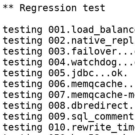
** Regression test

testing 001.load_balanc
testing 002.native_repl
testing 003.failover...o
testing 004.watchdog...o
testing 005.jdbc...ok.

testing 006.memqcache...
testing 007.memqcache-m
testing 008.dbredirect.
testing 009.sql_comment
testing 010.rewrite_tim