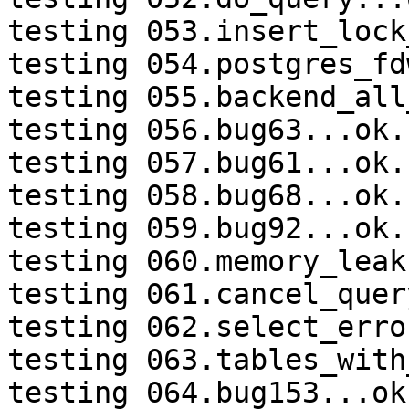
testing 053.insert_lock
testing 054.postgres_fd
testing 055.backend_all
testing 056.bug63...ok.

testing 057.bug61...ok.

testing 058.bug68...ok.

testing 059.bug92...ok.

testing 060.memory_leak
testing 061.cancel_quer
testing 062.select_erro
testing 063.tables_with
testing 064.bug153...ok.