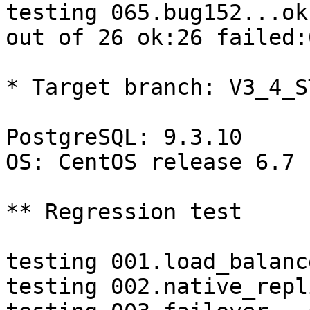
testing 065.bug152...ok.
out of 26 ok:26 failed:0
* Target branch: V3_4_S
PostgreSQL: 9.3.10

OS: CentOS release 6.7 
** Regression test

testing 001.load_balanc
testing 002.native_repl