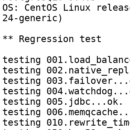
OS: CentOS Linux releas
24-generic)

** Regression test

testing 001.load_balanc
testing 002.native_repl
testing 003.failover...o
testing 004.watchdog...o
testing 005.jdbc...ok.

testing 006.memqcache...
testing 010.rewrite_tim