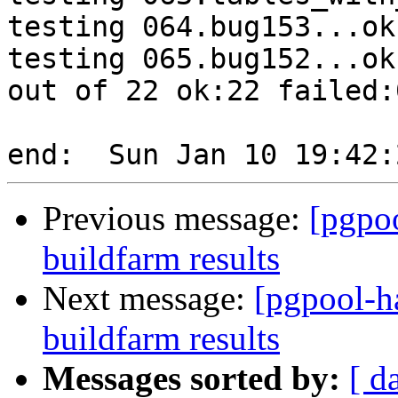
testing 064.bug153...ok.
testing 065.bug152...ok.
out of 22 ok:22 failed:0
Previous message:
[pgpoo
buildfarm results
Next message:
[pgpool-h
buildfarm results
Messages sorted by:
[ d