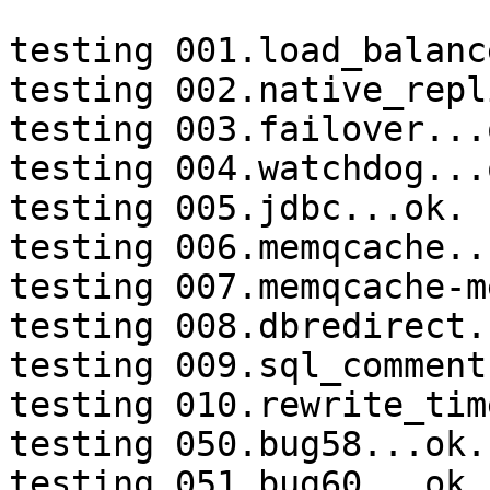
testing 001.load_balanc
testing 002.native_repl
testing 003.failover...o
testing 004.watchdog...o
testing 005.jdbc...ok.

testing 006.memqcache...
testing 007.memqcache-m
testing 008.dbredirect.
testing 009.sql_comment
testing 010.rewrite_tim
testing 050.bug58...ok.

testing 051.bug60...ok.
