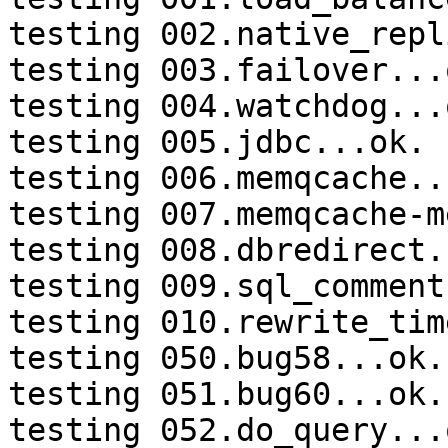
testing 002.native_repl
testing 003.failover...o
testing 004.watchdog...o
testing 005.jdbc...ok.

testing 006.memqcache...
testing 007.memqcache-m
testing 008.dbredirect.
testing 009.sql_comment
testing 010.rewrite_tim
testing 050.bug58...ok.

testing 051.bug60...ok.

testing 052.do_query...o