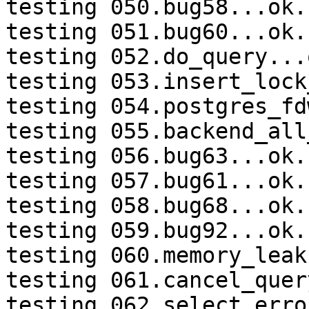
testing 050.bug58...ok.

testing 051.bug60...ok.

testing 052.do_query...o
testing 053.insert_lock
testing 054.postgres_fd
testing 055.backend_all
testing 056.bug63...ok.

testing 057.bug61...ok.

testing 058.bug68...ok.

testing 059.bug92...ok.

testing 060.memory_leak
testing 061.cancel_quer
testing 062.select_erro