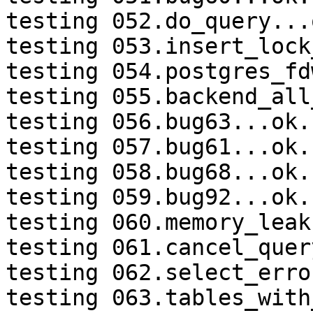
testing 052.do_query...o
testing 053.insert_lock
testing 054.postgres_fd
testing 055.backend_all
testing 056.bug63...ok.

testing 057.bug61...ok.

testing 058.bug68...ok.

testing 059.bug92...ok.

testing 060.memory_leak
testing 061.cancel_quer
testing 062.select_erro
testing 063.tables_with