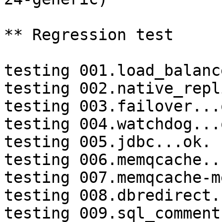
** Regression test

testing 001.load_balanc
testing 002.native_repl
testing 003.failover...o
testing 004.watchdog...o
testing 005.jdbc...ok.

testing 006.memqcache...
testing 007.memqcache-m
testing 008.dbredirect.
testing 009.sql_comment