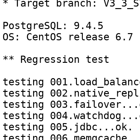
* Target branch: V3_3_S
PostgreSQL: 9.4.5

OS: CentOS release 6.7 
** Regression test

testing 001.load_balanc
testing 002.native_repl
testing 003.failover...o
testing 004.watchdog...o
testing 005.jdbc...ok.

testing 006.memqcache...