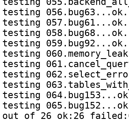
testing 055.backend_all
testing 056.bug63...ok.

testing 057.bug61...ok.

testing 058.bug68...ok.

testing 059.bug92...ok.

testing 060.memory_leak
testing 061.cancel_quer
testing 062.select_erro
testing 063.tables_with
testing 064.bug153...ok.
testing 065.bug152...ok.
out of 26 ok:26 failed:0