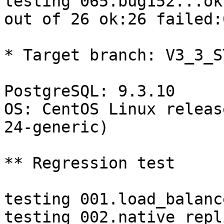
testing 065.bug152...ok.
out of 26 ok:26 failed:0
* Target branch: V3_3_S
PostgreSQL: 9.3.10

OS: CentOS Linux releas
24-generic)

** Regression test

testing 001.load_balanc
testing 002.native_repl