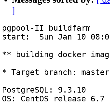
]
pgpool-II buildfarm

start:  Sun Jan 10 08:0
** building docker imag
* Target branch: master

PostgreSQL: 9.3.10

OS: CentOS release 6.7 