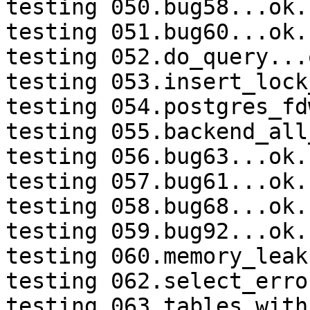
testing 050.bug58...ok.

testing 051.bug60...ok.

testing 052.do_query...o
testing 053.insert_lock
testing 054.postgres_fd
testing 055.backend_all
testing 056.bug63...ok.

testing 057.bug61...ok.

testing 058.bug68...ok.

testing 059.bug92...ok.

testing 060.memory_leak
testing 062.select_erro
testing 063.tables_with