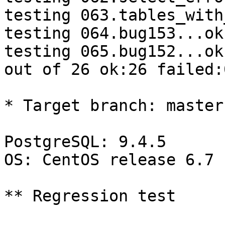
testing 063.tables_with
testing 064.bug153...ok.
testing 065.bug152...ok.
out of 26 ok:26 failed:0
* Target branch: master

PostgreSQL: 9.4.5

OS: CentOS release 6.7 
** Regression test
