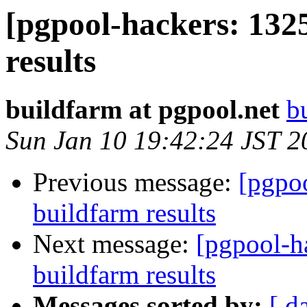
[pgpool-hackers: 132
results
buildfarm at pgpool.net
b
Sun Jan 10 19:42:24 JST 2
Previous message:
[pgpoo
buildfarm results
Next message:
[pgpool-h
buildfarm results
Messages sorted by:
[ d