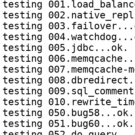
testing 001.load_balanc
testing 002.native_repl
testing 003.failover...o
testing 004.watchdog...o
testing 005.jdbc...ok.

testing 006.memqcache...
testing 007.memqcache-m
testing 008.dbredirect.
testing 009.sql_comment
testing 010.rewrite_tim
testing 050.bug58...ok.

testing 051.bug60...ok.

testing 052.do_query...o