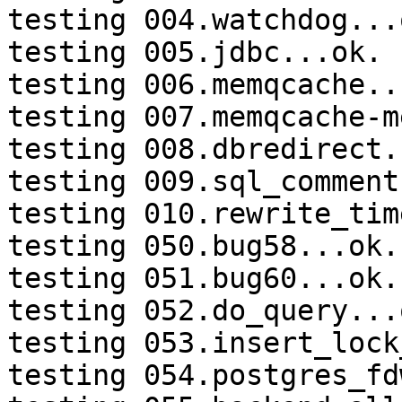
testing 004.watchdog...o
testing 005.jdbc...ok.

testing 006.memqcache...
testing 007.memqcache-m
testing 008.dbredirect.
testing 009.sql_comment
testing 010.rewrite_tim
testing 050.bug58...ok.

testing 051.bug60...ok.

testing 052.do_query...o
testing 053.insert_lock
testing 054.postgres_fd