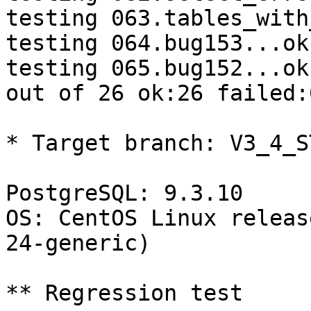
testing 063.tables_with
testing 064.bug153...ok.
testing 065.bug152...ok.
out of 26 ok:26 failed:0
* Target branch: V3_4_S
PostgreSQL: 9.3.10

OS: CentOS Linux releas
24-generic)

** Regression test
