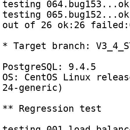
testing 064.bug153...ok.
testing 065.bug152...ok.
out of 26 ok:26 failed:0
* Target branch: V3_4_S
PostgreSQL: 9.4.5

OS: CentOS Linux releas
24-generic)

** Regression test

testing 001.load_balanc