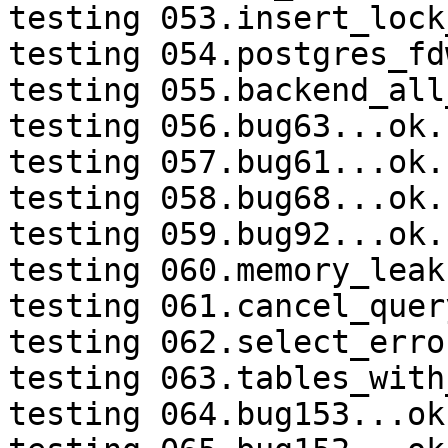
testing 053.insert_lock
testing 054.postgres_fd
testing 055.backend_all
testing 056.bug63...ok.

testing 057.bug61...ok.

testing 058.bug68...ok.

testing 059.bug92...ok.

testing 060.memory_leak
testing 061.cancel_quer
testing 062.select_erro
testing 063.tables_with
testing 064.bug153...ok.