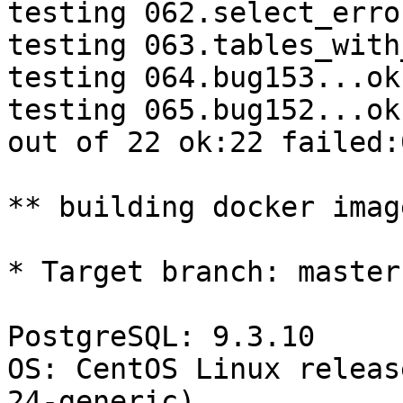
testing 062.select_erro
testing 063.tables_with
testing 064.bug153...ok.
testing 065.bug152...ok.
out of 22 ok:22 failed:0
** building docker imag
* Target branch: master

PostgreSQL: 9.3.10

OS: CentOS Linux releas
24-generic)
