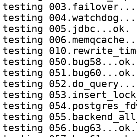
testing 003.failover...o
testing 004.watchdog...o
testing 005.jdbc...ok.

testing 006.memqcache...
testing 010.rewrite_tim
testing 050.bug58...ok.

testing 051.bug60...ok.

testing 052.do_query...o
testing 053.insert_lock
testing 054.postgres_fd
testing 055.backend_all
testing 056.bug63...ok.
