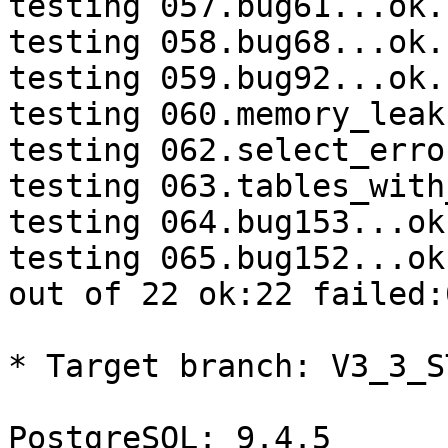
testing 057.bug61...ok.

testing 058.bug68...ok.

testing 059.bug92...ok.

testing 060.memory_leak
testing 062.select_erro
testing 063.tables_with
testing 064.bug153...ok.
testing 065.bug152...ok.
out of 22 ok:22 failed:0
* Target branch: V3_3_S
PostgreSQL: 9.4.5
