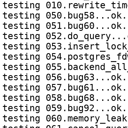
testing 010.rewrite_tim
testing 050.bug58...ok.

testing 051.bug60...ok.

testing 052.do_query...o
testing 053.insert_lock
testing 054.postgres_fd
testing 055.backend_all
testing 056.bug63...ok.

testing 057.bug61...ok.

testing 058.bug68...ok.

testing 059.bug92...ok.

testing 060.memory_leak