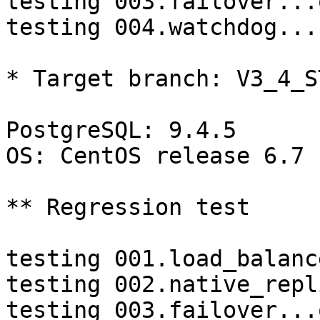
testing 003.failover...o
testing 004.watchdog...
* Target branch: V3_4_S
PostgreSQL: 9.4.5

OS: CentOS release 6.7 
** Regression test

testing 001.load_balanc
testing 002.native_repl
testing 003.failover...o