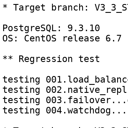
* Target branch: V3_3_S
PostgreSQL: 9.3.10

OS: CentOS release 6.7 
** Regression test

testing 001.load_balanc
testing 002.native_repl
testing 003.failover...o
testing 004.watchdog...