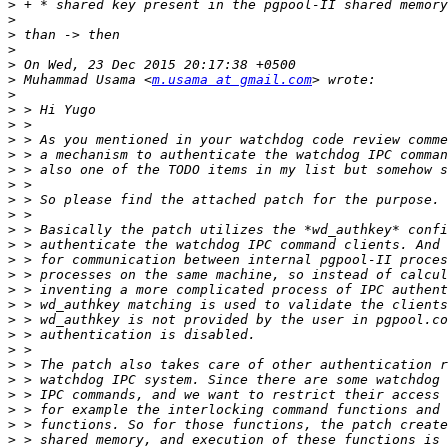
>
>
>
>
>
>
 Muhammad Usama <
m.usama at gmail.com
>
>
>
>
>
>
>
>
>
>
>
>
>
>
>
>
>
>
>
>
>
>
>
>