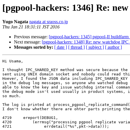
[pgpool-hackers: 1346] Re: ne
Yugo Nagata
nagata at sraoss.co.jp
Thu Jan 21 18:31:11 JST 2016
Previous message:
[pgpool-hackers: 1345] pgpool-II buildfarm 
Next message:
[pgpool-hackers: 1348] Re: new watchdog IPC 
Messages sorted by:
[ date ]
[ thread ]
[ subject ]
[ author ]
Hi Usama,

I thought IPC_SHARED_KEY method was secure because the 
sent using UNIX domain socket and nobody could read thi
Hoever, I found the JSON data including IPC_SHARED_KEY 
in the debug log messages, so anyone who watched debug 
able to know the key and issue watchdog internal comman
the debug mode isn't used usually in product systems, i
so much.

The log is printed at process_pgpool_replicate_command(
I don't know whether there are ohter parts printing the
4719     ereport(DEBUG1,

4720         (errmsg("processing pgpool replicate varia
4721              errdetail("%s",pkt->data)));
