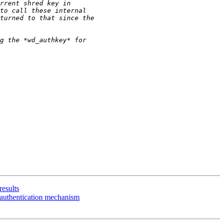
results
authentication mechanism