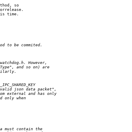
thod, so

orrelease.

is time.
