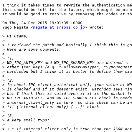
I think it takes times to rewrite the authentication me
this should be left for the future, which might be minn
It would be good to resolve by removing the codes at th
On Thu, 24 Dec 2015 19:01:35 +0900

Yugo Nagata <
nagata at sraoss.co.jp
> wrote:

>
>
>
>
>
>
>
>
>
>
>
>
>
>
>
>
>
>
>
>
>
>