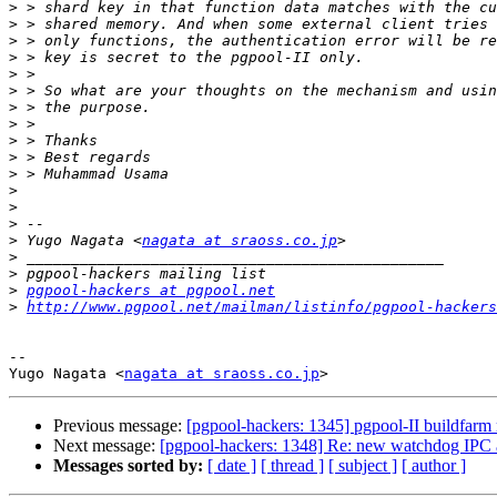
>
>
>
>
>
>
>
>
>
>
>
>
>
>
>
 Yugo Nagata <
nagata at sraoss.co.jp
>
>
>
pgpool-hackers at pgpool.net
>
http://www.pgpool.net/mailman/listinfo/pgpool-hackers
-- 

Yugo Nagata <
nagata at sraoss.co.jp
Previous message:
[pgpool-hackers: 1345] pgpool-II buildfarm 
Next message:
[pgpool-hackers: 1348] Re: new watchdog IPC 
Messages sorted by:
[ date ]
[ thread ]
[ subject ]
[ author ]