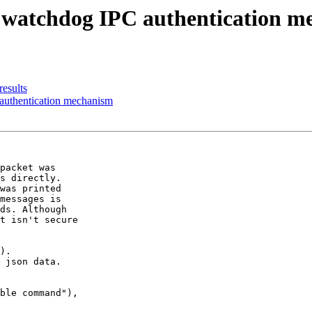
w watchdog IPC authentication 
results
authentication mechanism
packet was

s directly.

was printed

messages is

ds. Although

t isn't secure

).

 json data.

ble command"),
