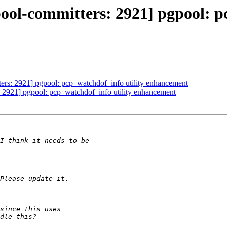
ool-committers: 2921] pgpool: p
ers: 2921] pgpool: pcp_watchdof_info utility enhancement
: 2921] pgpool: pcp_watchdof_info utility enhancement