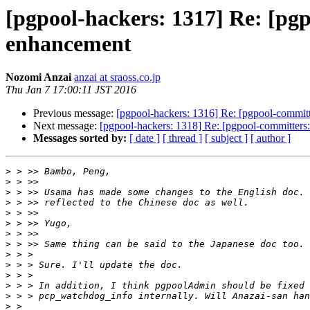
[pgpool-hackers: 1317] Re: [pgp
enhancement
Nozomi Anzai
anzai at sraoss.co.jp
Thu Jan 7 17:00:11 JST 2016
Previous message:
[pgpool-hackers: 1316] Re: [pgpool-committ
Next message:
[pgpool-hackers: 1318] Re: [pgpool-committers
Messages sorted by:
[ date ]
[ thread ]
[ subject ]
[ author ]
>
>
>
>
>
>
>
>
>
>
>
>
>
>