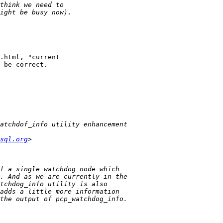
.html, "current

 be correct.

sql.org