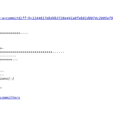
;a=commitdiff;h=1244817ebd4b3728e441a0feb81d8074c2605ef9
committers