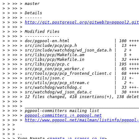
>
>
>
>
>
 > >> > 
http://git.postgresql.org/gitweb?p=pgpool2.git
>
>
>
>
>
>
>
>
>
>
>
>
>
>
>
>
>
>
>
>
 > >> > 
pgpool-committers ¡÷ pgpool.net
>
 > >> > 
http://www.pgpool.net/mailman/listinfo/pgpool-
>
>
>
>
 > > Yugo Nagata <
nagata ¡÷ sraoss.co.jp