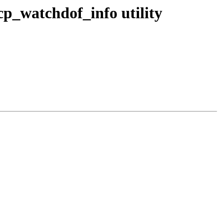
cp_watchdof_info utility