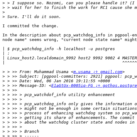
>
>
>
>
I committed the change.

In the description about pcp_watchdog_info in pgpool-en
node name" seems wrong, "current node state name" might
|
|
|
|
>
 > >> From: Muhammad Usama <
m.usama ¡÷ gmail.com
>
>
>
 > >> Message-ID: <
E1aGtUx-0005iq-FG ¡÷ gothos.postgre
>
>
>
>
>
>
>
>
>
>
>