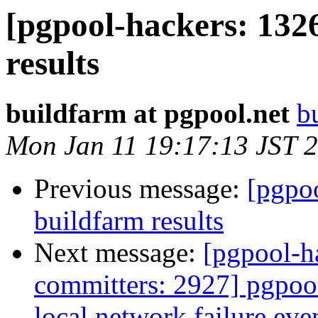
[pgpool-hackers: 132
results
buildfarm at pgpool.net
b
Mon Jan 11 19:17:13 JST 
Previous message:
[pgpoo
buildfarm results
Next message:
[pgpool-h
committers: 2927] pgpoo
local network failure eve