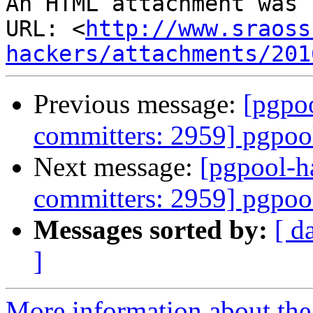
An HTML attachment was 
URL: <
http://www.sraoss
hackers/attachments/201
Previous message:
[pgpoo
committers: 2959] pgpool
Next message:
[pgpool-h
committers: 2959] pgpool
Messages sorted by:
[ d
]
More information about the 