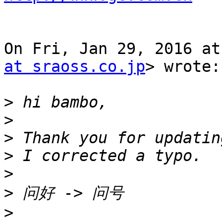
On Fri, Jan 29, 2016 at
at sraoss.co.jp
> wrote:

>
>
>
>
>
>
>