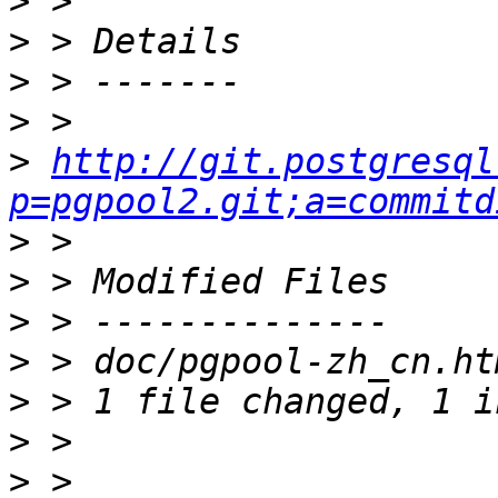
>
>
>
>
>
http://git.postgresql
p=pgpool2.git;a=commitd
>
>
>
>
>
>
>
 > 