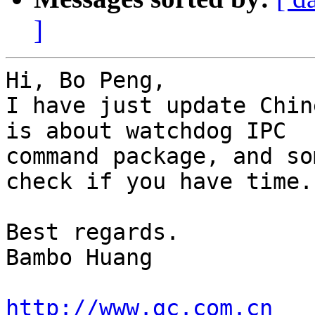
]
Hi, Bo Peng,

I have just update Chin
is about watchdog IPC

command package, and so
check if you have time.

Best regards.

Bambo Huang

http://www.gc.com.cn