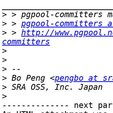
>
>
 > 
pgpool-committers a
>
 > 
http://www.pgpool.n
committers
>
>
>
>
 Bo Peng <
pengbo at sr
>
>
-------------- next par