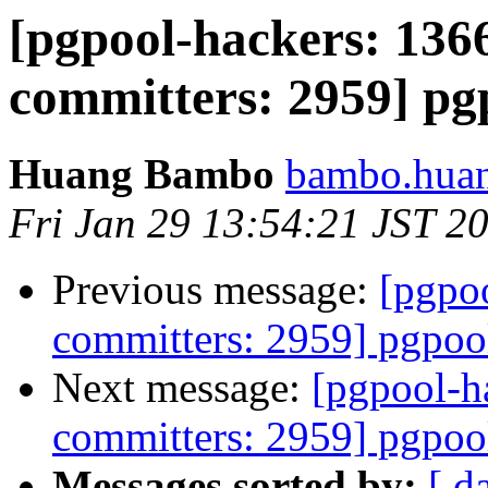
[pgpool-hackers: 1366
committers: 2959] pgp
Huang Bambo
bambo.huan
Fri Jan 29 13:54:21 JST 2
Previous message:
[pgpoo
committers: 2959] pgpool
Next message:
[pgpool-h
committers: 2959] pgpool
Messages sorted by:
[ d