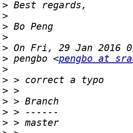
>
>
>
>
>
>
 pengbo <
pengbo at sra
>
>
>
>
>
>