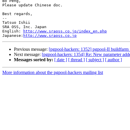
Bo Peng,

Please update Chinese doc.

Best regards,

--

Tatsuo Ishii

SRA OSS, Inc. Japan

English: 
http://www.sraoss.co.jp/index_en.php
Japanese:
http://www.sraoss.co.jp
Previous message:
[pgpool-hackers: 1352] pgpool-II buildfarm 
Next message:
[pgpool-hackers: 1354] Re: New parameter adde
Messages sorted by:
[ date ]
[ thread ]
[ subject ]
[ author ]
More information about the pgpool-hackers mailing list