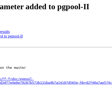
ameter added to pgpool-II
results
d to pgpool-II
on the master

iff;f=doc/pgpool-
d3df7e4e0e79207b573b131ba4b7a14107d565e;hb=d2f40a7ae574c