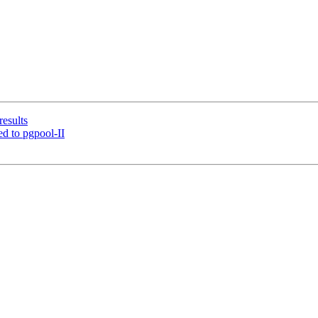
results
d to pgpool-II