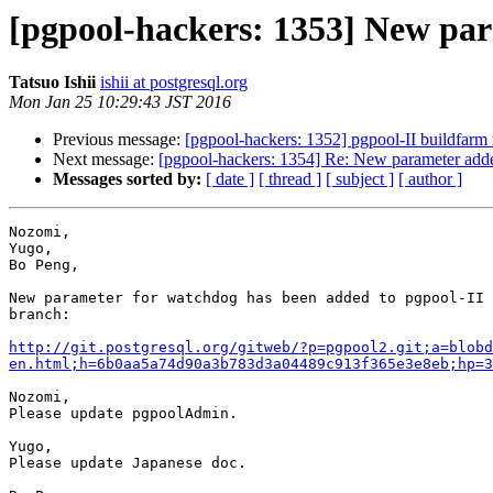
[pgpool-hackers: 1353] New par
Tatsuo Ishii
ishii at postgresql.org
Mon Jan 25 10:29:43 JST 2016
Previous message:
[pgpool-hackers: 1352] pgpool-II buildfarm 
Next message:
[pgpool-hackers: 1354] Re: New parameter adde
Messages sorted by:
[ date ]
[ thread ]
[ subject ]
[ author ]
Nozomi,

Yugo,

Bo Peng,

New parameter for watchdog has been added to pgpool-II 
branch:

http://git.postgresql.org/gitweb/?p=pgpool2.git;a=blobd
en.html;h=6b0aa5a74d90a3b783d3a04489c913f365e3e8eb;hp=3
Nozomi,

Please update pgpoolAdmin.

Yugo,

Please update Japanese doc.
