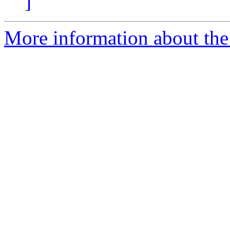
]
More information about the