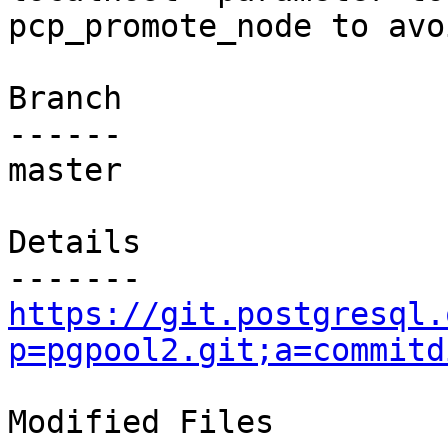
pcp_promote_node to avo
Branch

------

master

Details

https://git.postgresql.
p=pgpool2.git;a=commitd
Modified Files
