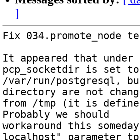
]
Fix 034.promote_node te
It appeared that under 
pcp_socketdir is set to

/var/run/postgresql, bu
directory are not change
from /tmp (it is define
Probably we should

workaround this someday
localhost" parameter to
