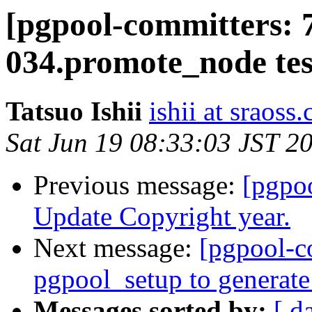
[pgpool-committers: 
034.promote_node test
Tatsuo Ishii
ishii at sraoss.
Sat Jun 19 08:33:03 JST 2
Previous message:
[pgpo
Update Copyright year.
Next message:
[pgpool-c
pgpool_setup to generate
Messages sorted by:
[ d