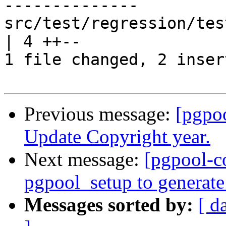
--------------

src/test/regression/tes
| 4 ++--

1 file changed, 2 inser
Previous message:
[pgpo
Update Copyright year.
Next message:
[pgpool-c
pgpool_setup to generate
Messages sorted by:
[ d