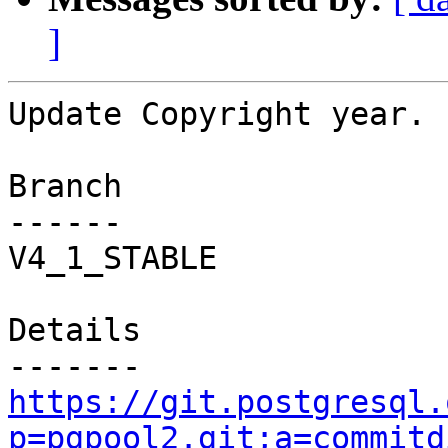
]
Update Copyright year.

Branch

------

V4_1_STABLE

Details

https://git.postgresql.
p=pgpool2.git;a=commitd