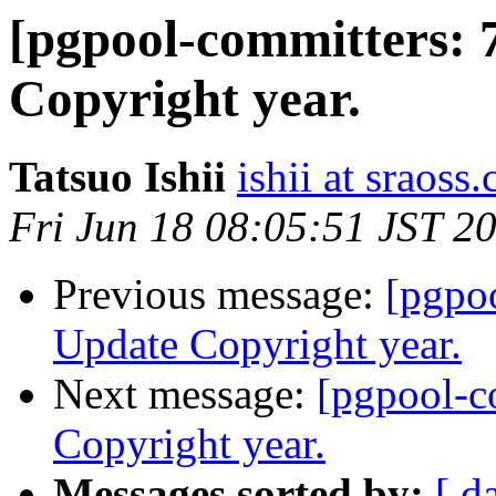
[pgpool-committers: 
Copyright year.
Tatsuo Ishii
ishii at sraoss.
Fri Jun 18 08:05:51 JST 2
Previous message:
[pgpo
Update Copyright year.
Next message:
[pgpool-c
Copyright year.
Messages sorted by:
[ d