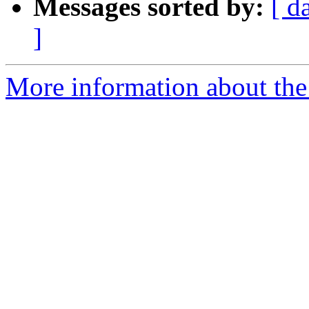
Messages sorted by:
[ d
]
More information about the