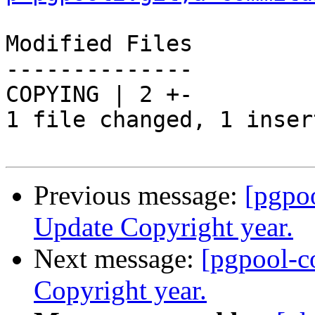
Modified Files

--------------

COPYING | 2 +-

1 file changed, 1 inser
Previous message:
[pgpo
Update Copyright year.
Next message:
[pgpool-c
Copyright year.