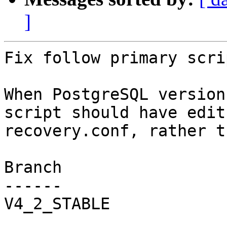
]
Fix follow primary scri
When PostgreSQL version
script should have edit

recovery.conf, rather t
Branch

------

V4_2_STABLE
