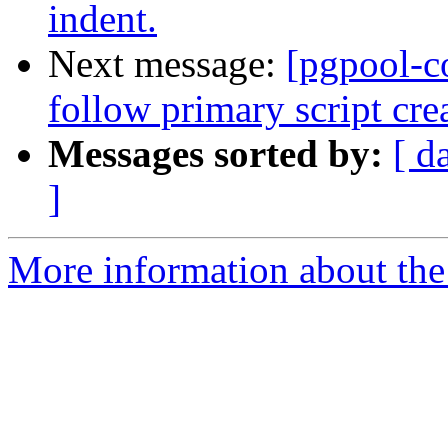
indent.
Next message:
[pgpool-c
follow primary script cre
Messages sorted by:
[ d
]
More information about the