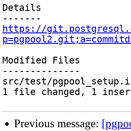
Details

https://git.postgresql.
p=pgpool2.git;a=commitd
Modified Files

--------------

src/test/pgpool_setup.i
1 file changed, 1 inser
Previous message:
[pgpo