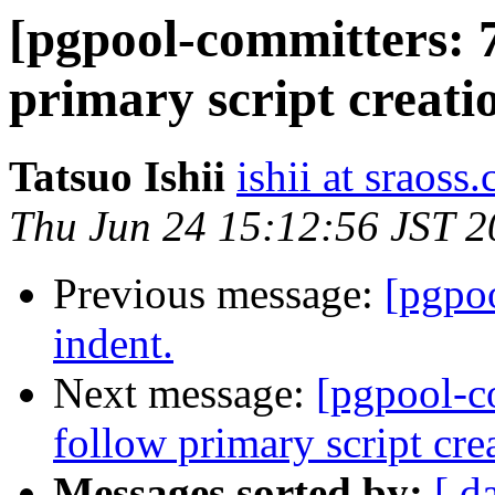
[pgpool-committers: 7
primary script creati
Tatsuo Ishii
ishii at sraoss.
Thu Jun 24 15:12:56 JST 
Previous message:
[pgpo
indent.
Next message:
[pgpool-c
follow primary script cre
Messages sorted by:
[ d