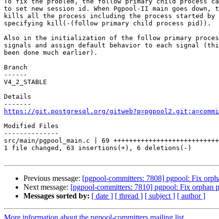
To fix the problem, the follow primary child process ca
to set new session id. When Pgpool-II main goes down, t
kills all the process including the process started by 
specifying kill(-(follow primary child process pid)).

Also in the initialization of the follow primary proces
signals and assign default behavior to each signal (thi
been done much earlier).

Branch

------

V4_2_STABLE

Details

https://git.postgresql.org/gitweb?p=pgpool2.git;a=commi
Modified Files

--------------

src/main/pgpool_main.c | 69 +++++++++++++++++++++++++++
1 file changed, 63 insertions(+), 6 deletions(-)

Previous message:
[pgpool-committers: 7808] pgpool: Fix orph
Next message:
[pgpool-committers: 7810] pgpool: Fix orphan p
Messages sorted by:
[ date ]
[ thread ]
[ subject ]
[ author ]
More information about the pgpool-committers mailing list