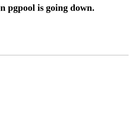
en pgpool is going down.