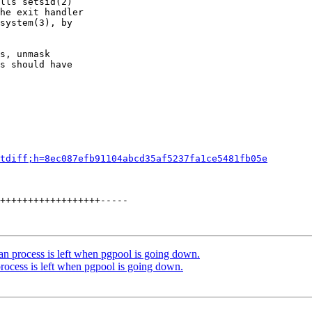
lls setsid(2)

he exit handler

system(3), by

s, unmask

s should have

tdiff;h=8ec087efb91104abcd35af5237fa1ce5481fb05e
++++++++++++++++++-----

an process is left when pgpool is going down.
rocess is left when pgpool is going down.