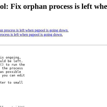
l: Fix orphan process is left wh
an process is left when pgpool is going down.
rocess is left when pgpool is going down.
is ongoing,

uld be left.

() to run the

 the process

as possible

 you can edit

ter to small
