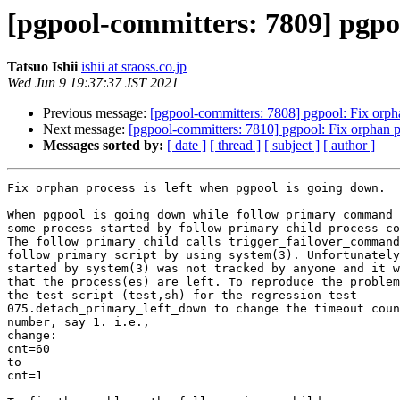
[pgpool-committers: 7809] pgpoo
Tatsuo Ishii
ishii at sraoss.co.jp
Wed Jun 9 19:37:37 JST 2021
Previous message:
[pgpool-committers: 7808] pgpool: Fix orph
Next message:
[pgpool-committers: 7810] pgpool: Fix orphan p
Messages sorted by:
[ date ]
[ thread ]
[ subject ]
[ author ]
Fix orphan process is left when pgpool is going down.

When pgpool is going down while follow primary command 
some process started by follow primary child process co
The follow primary child calls trigger_failover_command
follow primary script by using system(3). Unfortunately
started by system(3) was not tracked by anyone and it w
that the process(es) are left. To reproduce the problem
the test script (test,sh) for the regression test

075.detach_primary_left_down to change the timeout coun
number, say 1. i.e.,

change:

cnt=60

to

cnt=1
