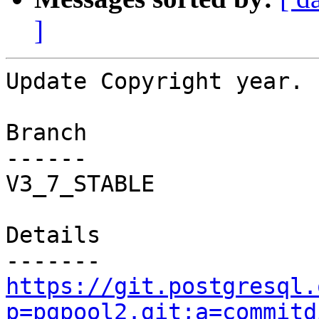
]
Update Copyright year.

Branch

------

V3_7_STABLE

Details

https://git.postgresql.
p=pgpool2.git;a=commitd