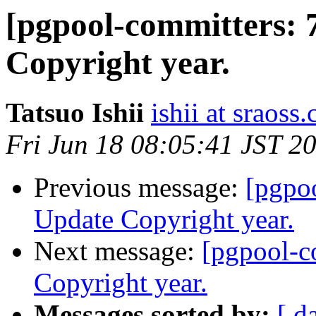
[pgpool-committers: 
Copyright year.
Tatsuo Ishii
ishii at sraoss.
Fri Jun 18 08:05:41 JST 2
Previous message:
[pgpo
Update Copyright year.
Next message:
[pgpool-c
Copyright year.
Messages sorted by:
[ d