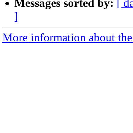
Messages sorted by:
[ d
]
More information about the