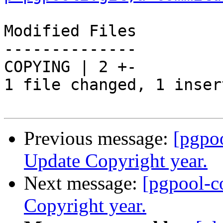
Modified Files

--------------

COPYING | 2 +-

1 file changed, 1 inser
Previous message:
[pgpo
Update Copyright year.
Next message:
[pgpool-c
Copyright year.