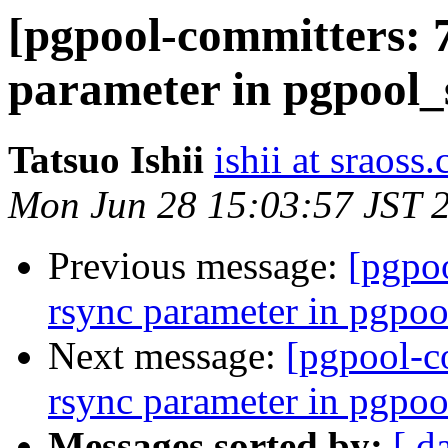
[pgpool-committers: 
parameter in pgpool_
Tatsuo Ishii
ishii at sraoss.
Mon Jun 28 15:03:57 JST 
Previous message:
[pgpo
rsync parameter in pgpoo
Next message:
[pgpool-c
rsync parameter in pgpoo
Messages sorted by:
[ d