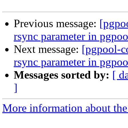
Previous message:
[pgpo
rsync parameter in pgpoo
Next message:
[pgpool-c
rsync parameter in pgpoo
Messages sorted by:
[ d
]
More information about the