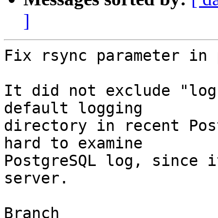
]
Fix rsync parameter in 
It did not exclude "log
default logging

directory in recent Pos
hard to examine

PostgreSQL log, since i
server.

Branch
