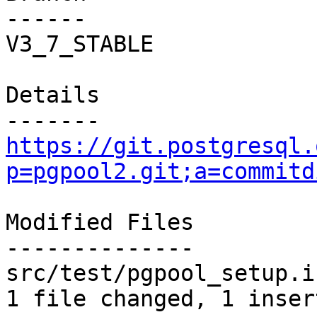
------

V3_7_STABLE

Details

https://git.postgresql.
p=pgpool2.git;a=commitd
Modified Files

--------------

src/test/pgpool_setup.i
1 file changed, 1 inser