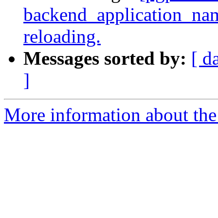
backend_application_na
reloading.
Messages sorted by:
[ d
]
More information about the