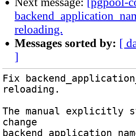
Next message:
[pgpool-c
backend_application_na
reloading.
Messages sorted by:
[ d
]
Fix backend_application
reloading.

The manual explicitly s
change

backend_application_nam