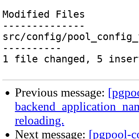
Modified Files

--------------

src/config/pool_config_
----------

1 file changed, 5 inser
Previous message:
[pgpo
backend_application_na
reloading.
Next message:
[pgpool-c