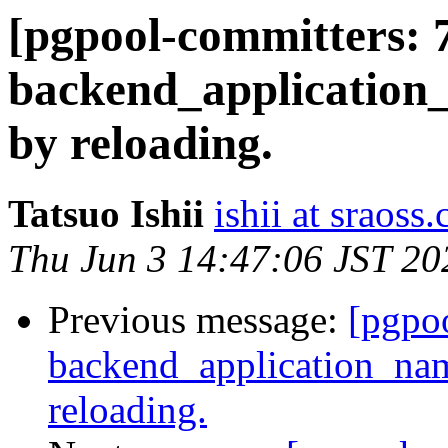
[pgpool-committers: 
backend_application
by reloading.
Tatsuo Ishii
ishii at sraoss.
Thu Jun 3 14:47:06 JST 20
Previous message:
[pgpo
backend_application_na
reloading.