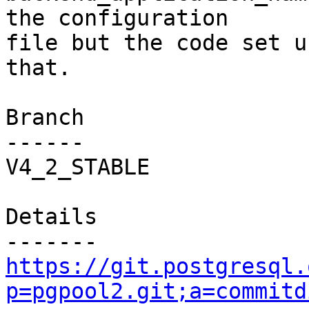
the configuration

file but the code set u
that.

Branch

------

V4_2_STABLE

Details

https://git.postgresql.
p=pgpool2.git;a=commitd