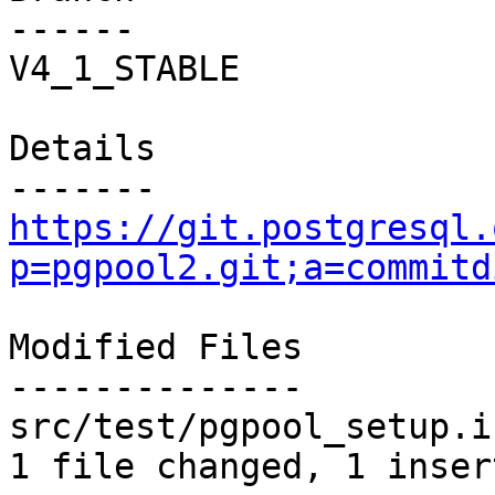
------

V4_1_STABLE

Details

https://git.postgresql.
p=pgpool2.git;a=commitd
Modified Files

--------------

src/test/pgpool_setup.i
1 file changed, 1 inser