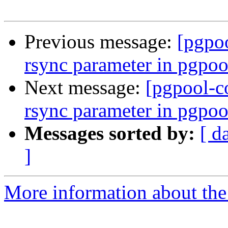
Previous message:
[pgpo
rsync parameter in pgpoo
Next message:
[pgpool-c
rsync parameter in pgpoo
Messages sorted by:
[ d
]
More information about the