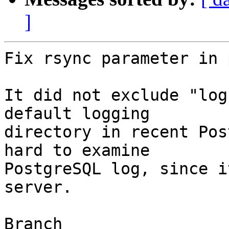
]
Fix rsync parameter in 
It did not exclude "log
default logging

directory in recent Pos
hard to examine

PostgreSQL log, since i
server.

Branch
