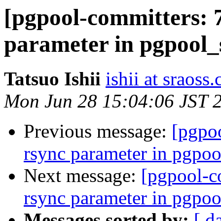
[pgpool-committers: 
parameter in pgpool_
Tatsuo Ishii
ishii at sraoss.
Mon Jun 28 15:04:06 JST 
Previous message:
[pgpo
rsync parameter in pgpoo
Next message:
[pgpool-c
rsync parameter in pgpoo
Messages sorted by:
[ d