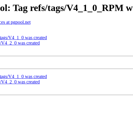
ol: Tag refs/tags/V4_1_0_RPM w
es at pgpool.net
/tags/V4_1_0 was created
gs/V4_2_0 was created
/tags/V4_1_0 was created
gs/V4_2_0 was created