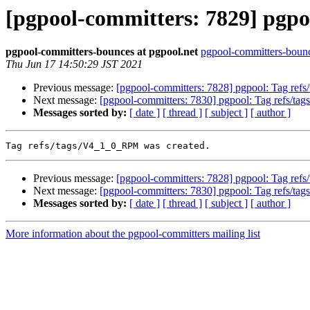
[pgpool-committers: 7829] pgpo
pgpool-committers-bounces at pgpool.net
pgpool-committers-bounc
Thu Jun 17 14:50:29 JST 2021
Previous message:
[pgpool-committers: 7828] pgpool: Tag refs
Next message:
[pgpool-committers: 7830] pgpool: Tag refs/ta
Messages sorted by:
[ date ]
[ thread ]
[ subject ]
[ author ]
Previous message:
[pgpool-committers: 7828] pgpool: Tag refs
Next message:
[pgpool-committers: 7830] pgpool: Tag refs/ta
Messages sorted by:
[ date ]
[ thread ]
[ subject ]
[ author ]
More information about the pgpool-committers mailing list