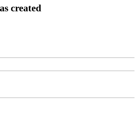
as created