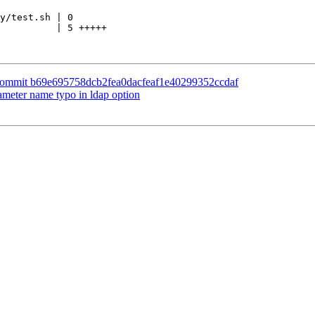
y/test.sh | 0

          | 5 +++++

e commit b69e695758dcb2fea0dacfeaf1e40299352ccdaf
ameter name typo in ldap option