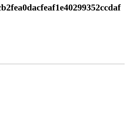
cb2fea0dacfeaf1e40299352ccdaf