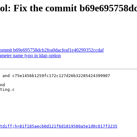
ool: Fix the commit b69e695758d
e commit b69e695758dcb2fea0dacfeaf1e40299352ccdaf
ameter name typo in ldap option
 and c75e1456b1259fc172c127d26b32285424399907

nd

ting.c

tdiff;h=81f185aecb0d121f6d1819580a5e1d0c017f3235