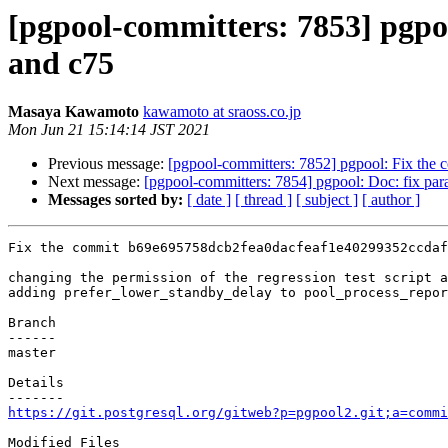
[pgpool-committers: 7853] pgp
and c75
Masaya Kawamoto
kawamoto at sraoss.co.jp
Mon Jun 21 15:14:14 JST 2021
Previous message:
[pgpool-committers: 7852] pgpool: Fix th
Next message:
[pgpool-committers: 7854] pgpool: Doc: fix par
Messages sorted by:
[ date ]
[ thread ]
[ subject ]
[ author ]
Fix the commit b69e695758dcb2fea0dacfeaf1e40299352ccdaf
changing the permission of the regression test script a
adding prefer_lower_standby_delay to pool_process_repor
Branch

------

master

Details

https://git.postgresql.org/gitweb?p=pgpool2.git;a=commi
Modified Files
