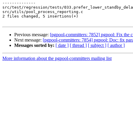
--------------

src/test/regression/tests/033.prefer_lower_standby_dela
src/utils/pool_process_reporting.c                     
2 files changed, 5 insertions(+)

Previous message:
[pgpool-committers: 7852] pgpool: Fix th
Next message:
[pgpool-committers: 7854] pgpool: Doc: fix par
Messages sorted by:
[ date ]
[ thread ]
[ subject ]
[ author ]
More information about the pgpool-committers mailing list