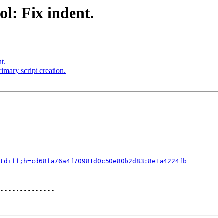
l: Fix indent.
t.
imary script creation.
tdiff;h=cd68fa76a4f70981d0c50e80b2d83c8e1a4224fb
--------------
