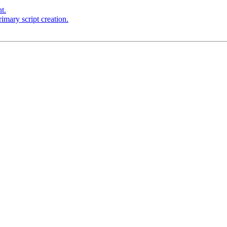
t.
imary script creation.