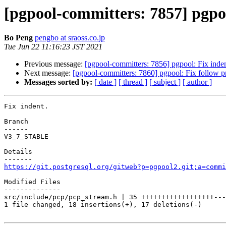
[pgpool-committers: 7857] pgpoo
Bo Peng
pengbo at sraoss.co.jp
Tue Jun 22 11:16:23 JST 2021
Previous message:
[pgpool-committers: 7856] pgpool: Fix inden
Next message:
[pgpool-committers: 7860] pgpool: Fix follow pr
Messages sorted by:
[ date ]
[ thread ]
[ subject ]
[ author ]
Fix indent.

Branch

------

V3_7_STABLE

Details

https://git.postgresql.org/gitweb?p=pgpool2.git;a=commi
Modified Files

--------------

src/include/pcp/pcp_stream.h | 35 ++++++++++++++++++---
1 file changed, 18 insertions(+), 17 deletions(-)
