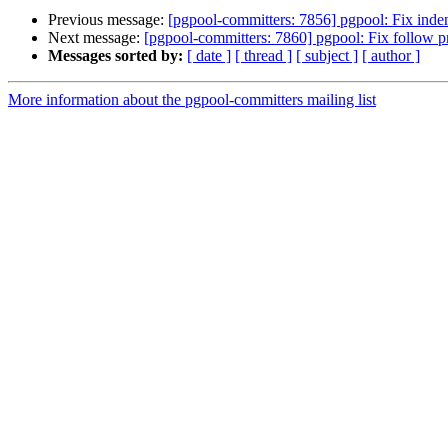
Previous message:
[pgpool-committers: 7856] pgpool: Fix inden
Next message:
[pgpool-committers: 7860] pgpool: Fix follow pr
Messages sorted by:
[ date ]
[ thread ]
[ subject ]
[ author ]
More information about the pgpool-committers mailing list