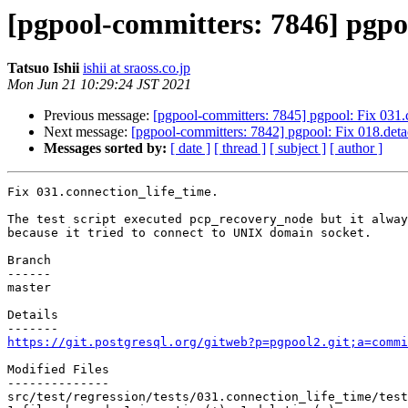
[pgpool-committers: 7846] pgpoo
Tatsuo Ishii
ishii at sraoss.co.jp
Mon Jun 21 10:29:24 JST 2021
Previous message:
[pgpool-committers: 7845] pgpool: Fix 031.
Next message:
[pgpool-committers: 7842] pgpool: Fix 018.detac
Messages sorted by:
[ date ]
[ thread ]
[ subject ]
[ author ]
Fix 031.connection_life_time.

The test script executed pcp_recovery_node but it alway
because it tried to connect to UNIX domain socket.

Branch

------

master

Details

https://git.postgresql.org/gitweb?p=pgpool2.git;a=commi
Modified Files

--------------

src/test/regression/tests/031.connection_life_time/test