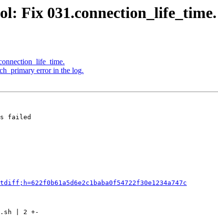
l: Fix 031.connection_life_time.
connection_life_time.
h_primary error in the log.
s failed

tdiff;h=622f0b61a5d6e2c1baba0f54722f30e1234a747c
.sh | 2 +-
