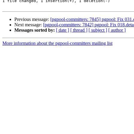
1 file changed, 1 insertion(+), 1 deletion(-)

Previous message:
[pgpool-committers: 7845] pgpool: Fix 031.
Next message:
[pgpool-committers: 7842] pgpool: Fix 018.detac
Messages sorted by:
[ date ]
[ thread ]
[ subject ]
[ author ]
More information about the pgpool-committers mailing list