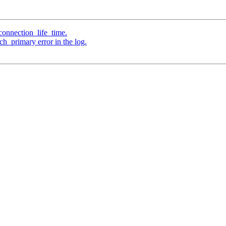
connection_life_time.
h_primary error in the log.