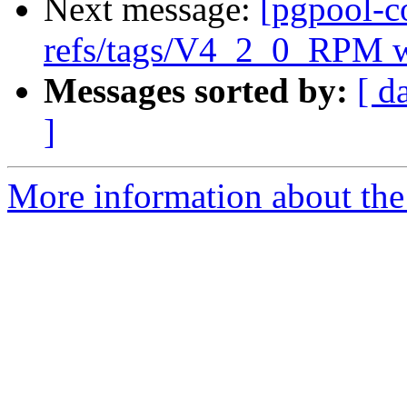
Next message:
[pgpool-c
refs/tags/V4_2_0_RPM w
Messages sorted by:
[ d
]
More information about the