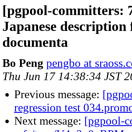
[pgpool-committers: 
Japanese description 
documenta
Bo Peng
pengbo at sraoss.c
Thu Jun 17 14:38:34 JST 
Previous message:
[pgpo
regression test 034.promo
Next message:
[pgpool-c