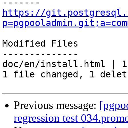
https://git.postgresql.
p=pgpooladmin.git;a=com
Modified Files

--------------

doc/en/install.html | 1 
1 file changed, 1 delet
Previous message:
[pgpo
regression test 034.promo