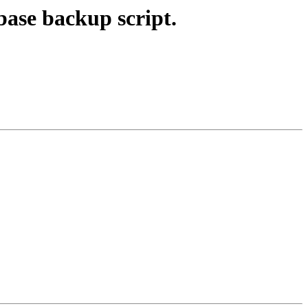
base backup script.