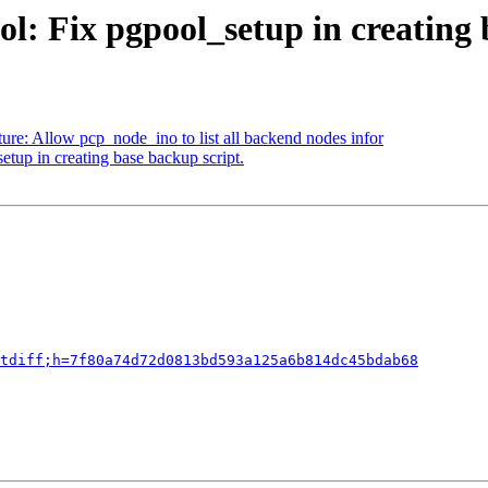
l: Fix pgpool_setup in creating 
ure: Allow pcp_node_ino to list all backend nodes infor
tup in creating base backup script.
tdiff;h=7f80a74d72d0813bd593a125a6b814dc45bdab68