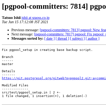
[pgpool-committers: 7814] pgpoo
Tatsuo Ishii
ishii at sraoss.co.jp
Tue Jun 15 17:12:08 JST 2021
Previous message:
[pgpool-committers: 7813] pgpool: New feat
Next message:
[pgpool-committers: 7817] pgpool: Fix pgpool_se
Messages sorted by:
[ date ]
[ thread ]
[ subject ]
[ author ]
Fix pgpool_setup in creating base backup script.

Branch

------

master

Details

https://git.postgresql.org/gitweb?p=pgpool2.git;a=commi
Modified Files

--------------

src/test/pgpool_setup.in | 2 +-

1 file changed, 1 insertion(+), 1 deletion(-)
