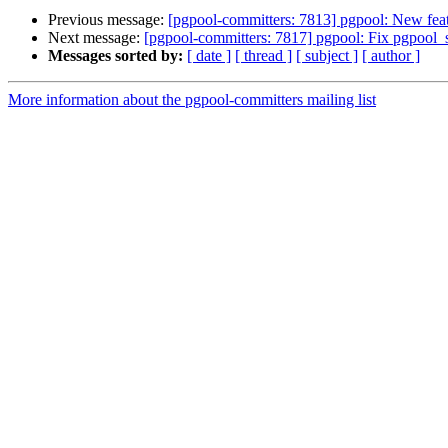
Previous message:
[pgpool-committers: 7813] pgpool: New feat
Next message:
[pgpool-committers: 7817] pgpool: Fix pgpool_se
Messages sorted by:
[ date ]
[ thread ]
[ subject ]
[ author ]
More information about the pgpool-committers mailing list