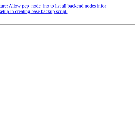
ure: Allow pcp_node_ino to list all backend nodes infor
tup in creating base backup script.