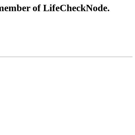
t member of LifeCheckNode.