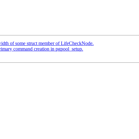
 width of some struct member of LifeCheckNode.
primary command creation in pgpool_setup.