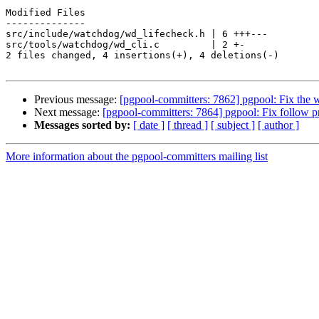
Modified Files

--------------

src/include/watchdog/wd_lifecheck.h | 6 +++---

src/tools/watchdog/wd_cli.c         | 2 +-

2 files changed, 4 insertions(+), 4 deletions(-)

Previous message:
[pgpool-committers: 7862] pgpool: Fix the
Next message:
[pgpool-committers: 7864] pgpool: Fix follow 
Messages sorted by:
[ date ]
[ thread ]
[ subject ]
[ author ]
More information about the pgpool-committers mailing list