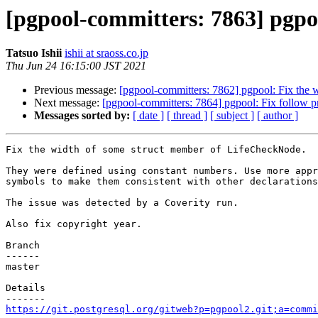
[pgpool-committers: 7863] pgpo
Tatsuo Ishii
ishii at sraoss.co.jp
Thu Jun 24 16:15:00 JST 2021
Previous message:
[pgpool-committers: 7862] pgpool: Fix the
Next message:
[pgpool-committers: 7864] pgpool: Fix follow 
Messages sorted by:
[ date ]
[ thread ]
[ subject ]
[ author ]
Fix the width of some struct member of LifeCheckNode.

They were defined using constant numbers. Use more appr
symbols to make them consistent with other declarations
The issue was detected by a Coverity run.

Also fix copyright year.

Branch

------

master

Details

https://git.postgresql.org/gitweb?p=pgpool2.git;a=commi