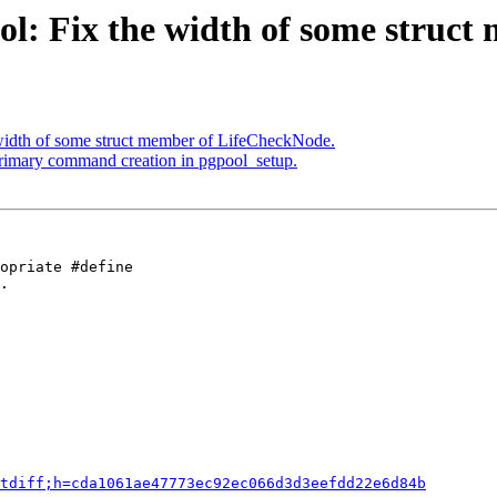
ol: Fix the width of some struc
 width of some struct member of LifeCheckNode.
primary command creation in pgpool_setup.
opriate #define

.

tdiff;h=cda1061ae47773ec92ec066d3d3eefdd22e6d84b