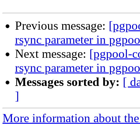
Previous message:
[pgpo
rsync parameter in pgpoo
Next message:
[pgpool-c
rsync parameter in pgpoo
Messages sorted by:
[ d
]
More information about the