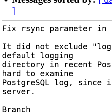
]
Fix rsync parameter in 
It did not exclude "log
default logging

directory in recent Pos
hard to examine

PostgreSQL log, since i
server.

Branch
