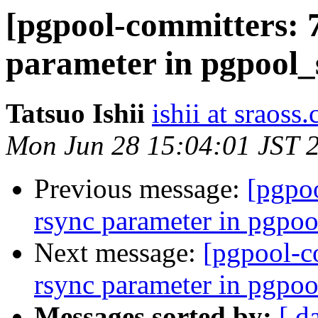
[pgpool-committers: 
parameter in pgpool_
Tatsuo Ishii
ishii at sraoss.
Mon Jun 28 15:04:01 JST 
Previous message:
[pgpo
rsync parameter in pgpoo
Next message:
[pgpool-c
rsync parameter in pgpoo
Messages sorted by:
[ d