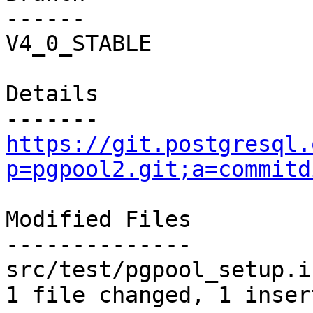
------

V4_0_STABLE

Details

https://git.postgresql.
p=pgpool2.git;a=commitd
Modified Files

--------------

src/test/pgpool_setup.i
1 file changed, 1 inser