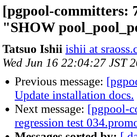
[pgpool-committers: 
"SHOW pool_pool_poo
Tatsuo Ishii
ishii at sraoss.
Wed Jun 16 22:04:27 JST 
Previous message:
[pgpo
Update installation docs.
Next message:
[pgpool-c
regression test 034.promo
Messages sorted by:
[ d