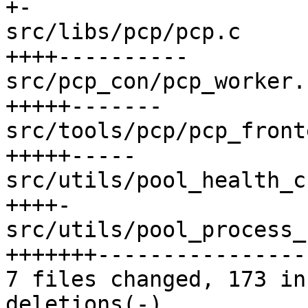
+-

src/libs/pcp/pcp.c     
++++----------

src/pcp_con/pcp_worker.
+++++-------

src/tools/pcp/pcp_front
+++++-----

src/utils/pool_health_c
++++-

src/utils/pool_process_
+++++++----------------
7 files changed, 173 in
deletions(-)
