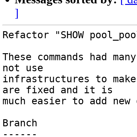
]
Refactor "SHOW pool_poo
These commands had many
not use

infrastructures to make
are fixed and it is

much easier to add new 
Branch

------
