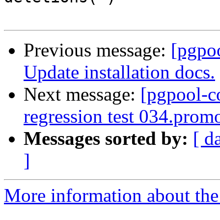
Previous message:
[pgpo
Update installation docs.
Next message:
[pgpool-c
regression test 034.promo
Messages sorted by:
[ d
]
More information about the