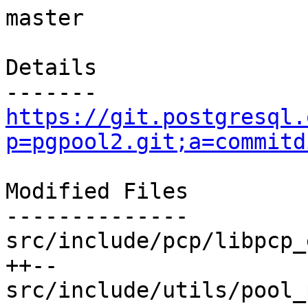
master

Details

https://git.postgresql.
p=pgpool2.git;a=commitd
Modified Files

--------------

src/include/pcp/libpcp_
++--

src/include/utils/pool_