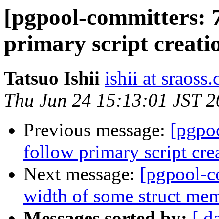
[pgpool-committers: 7
primary script creati
Tatsuo Ishii
ishii at sraoss.
Thu Jun 24 15:13:01 JST 
Previous message:
[pgpo
follow primary script cre
Next message:
[pgpool-c
width of some struct me
Messages sorted by:
[ d