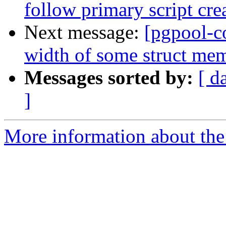
follow primary script cre
Next message:
[pgpool-c
width of some struct me
Messages sorted by:
[ d
]
More information about the