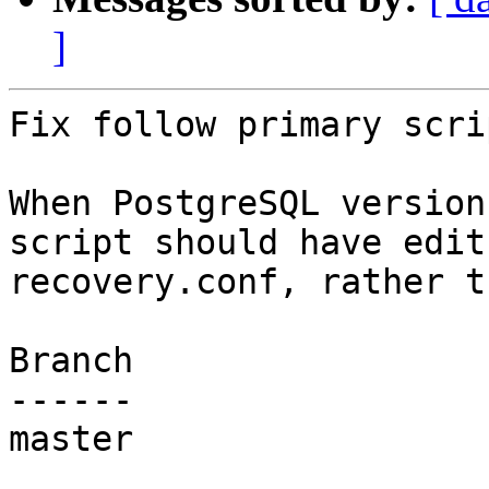
]
Fix follow primary scri
When PostgreSQL version
script should have edit

recovery.conf, rather t
Branch

------

master
