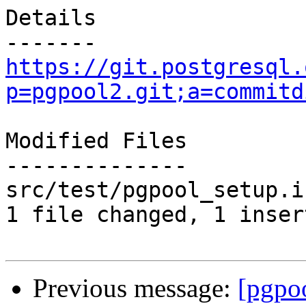
Details

https://git.postgresql.
p=pgpool2.git;a=commitd
Modified Files

--------------

src/test/pgpool_setup.i
1 file changed, 1 inser
Previous message:
[pgpo