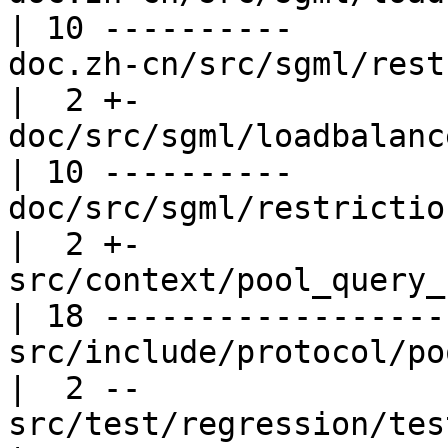
| 10 ----------

doc.zh-cn/src/sgml/restrictions.
|  2 +-

doc/src/sgml/loadbalance.sgml           
| 10 ----------

doc/src/sgml/restrictions.sgml         
|  2 +-

src/context/pool_query_context.c    
| 18 ------------------

src/include/protocol/pool_pr
|  2 --

src/test/regression/tes