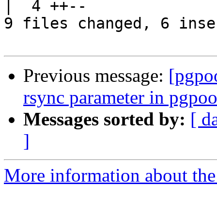
|  4 ++--

9 files changed, 6 inse
Previous message:
[pgpo
rsync parameter in pgpoo
Messages sorted by:
[ d
]
More information about the