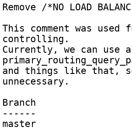
Remove /*NO LOAD BALANC
This comment was used f
controlling.

Currently, we can use a
primary_routing_query_p
and things like that, s
unnecessary.

Branch

------

master
