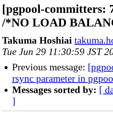
[pgpool-committers: 
/*NO LOAD BALANC
Takuma Hoshiai
takuma.ho
Tue Jun 29 11:30:59 JST 2
Previous message:
[pgpo
rsync parameter in pgpoo
Messages sorted by:
[ d
]