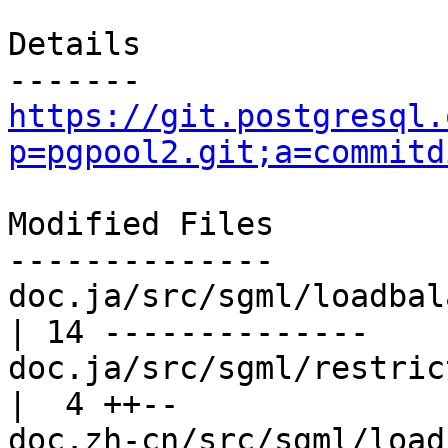
Details

https://git.postgresql.
p=pgpool2.git;a=commitd
Modified Files

--------------

doc.ja/src/sgml/loadbalance.sgml    
| 14 --------------

doc.ja/src/sgml/restrictions.sgml  
|  4 ++--

doc.zh-cn/src/sgml/loadbalance.sg