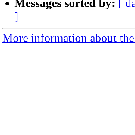
Messages sorted by:
[ d
]
More information about the