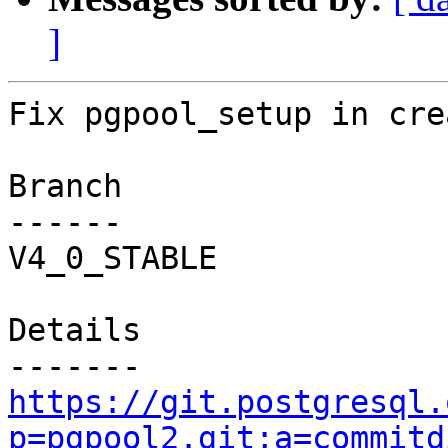
]
Fix pgpool_setup in cre
Branch

------

V4_0_STABLE

Details

https://git.postgresql.
p=pgpool2.git;a=commitd