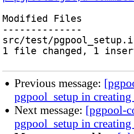
Modified Files

--------------

src/test/pgpool_setup.i
1 file changed, 1 inser
Previous message:
[pgpo
pgpool_setup in creating 
Next message:
[pgpool-c
pgpool_setup in creating 