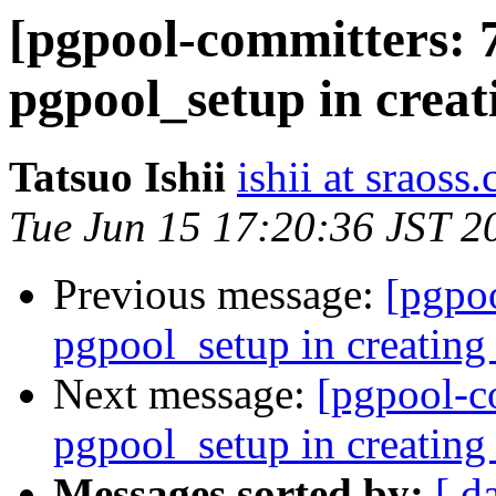
[pgpool-committers: 
pgpool_setup in creat
Tatsuo Ishii
ishii at sraoss.
Tue Jun 15 17:20:36 JST 2
Previous message:
[pgpo
pgpool_setup in creating 
Next message:
[pgpool-c
pgpool_setup in creating 
Messages sorted by:
[ d