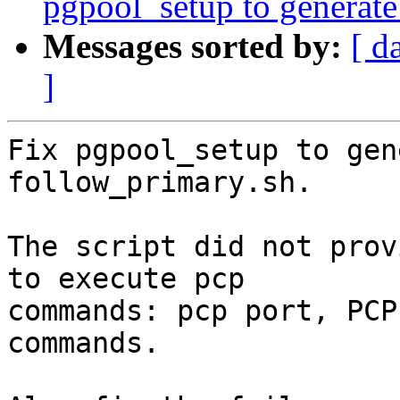
pgpool_setup to generate
Messages sorted by:
[ d
]
Fix pgpool_setup to gen
follow_primary.sh.

The script did not prov
to execute pcp

commands: pcp port, PCP
commands.
