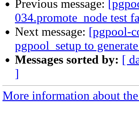
Previous message:
[pgpo
034.promote_node test fa
Next message:
[pgpool-c
pgpool_setup to generate
Messages sorted by:
[ d
]
More information about the