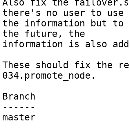
Also fix the failover.s
there's no user to use

the information but to 
the future, the

information is also adde
These should fix the re
034.promote_node.

Branch

------

master
