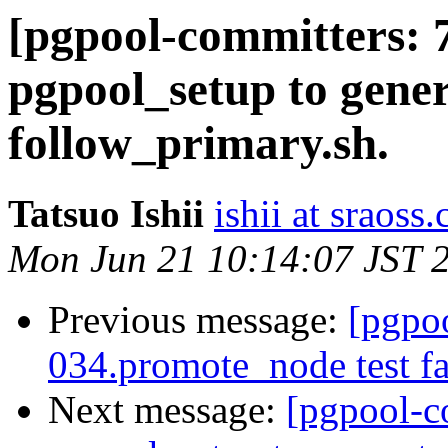
[pgpool-committers: 
pgpool_setup to gener
follow_primary.sh.
Tatsuo Ishii
ishii at sraoss.
Mon Jun 21 10:14:07 JST 
Previous message:
[pgpo
034.promote_node test fa
Next message:
[pgpool-c