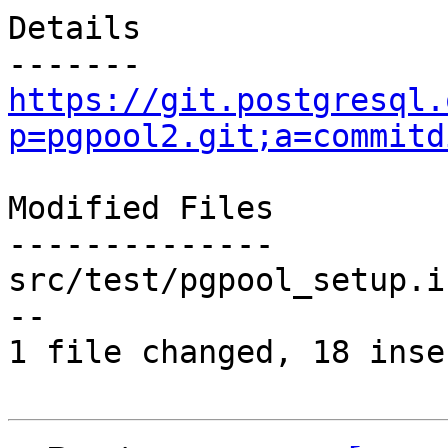
Details

https://git.postgresql.
p=pgpool2.git;a=commitd
Modified Files

--------------

src/test/pgpool_setup.i
--

1 file changed, 18 inse