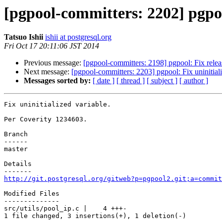
[pgpool-committers: 2202] pgpool
Tatsuo Ishii
ishii at postgresql.org
Fri Oct 17 20:11:06 JST 2014
Previous message:
[pgpool-committers: 2198] pgpool: Fix releas
Next message:
[pgpool-committers: 2203] pgpool: Fix uninitiali
Messages sorted by:
[ date ]
[ thread ]
[ subject ]
[ author ]
Fix uninitialized variable.

Per Coverity 1234603.

Branch

------

master

Details

http://git.postgresql.org/gitweb?p=pgpool2.git;a=commit
Modified Files

--------------

src/utils/pool_ip.c |    4 +++-

1 file changed, 3 insertions(+), 1 deletion(-)
