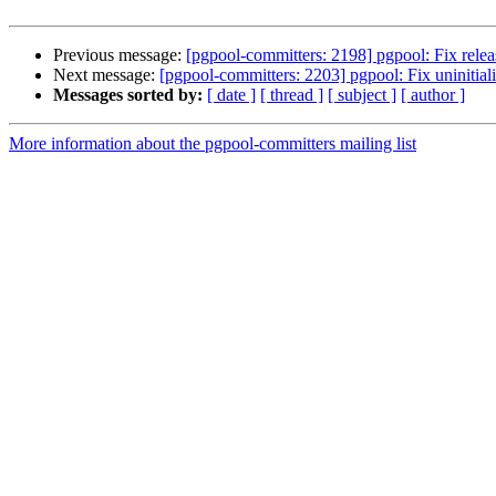
Previous message:
[pgpool-committers: 2198] pgpool: Fix releas
Next message:
[pgpool-committers: 2203] pgpool: Fix uninitiali
Messages sorted by:
[ date ]
[ thread ]
[ subject ]
[ author ]
More information about the pgpool-committers mailing list