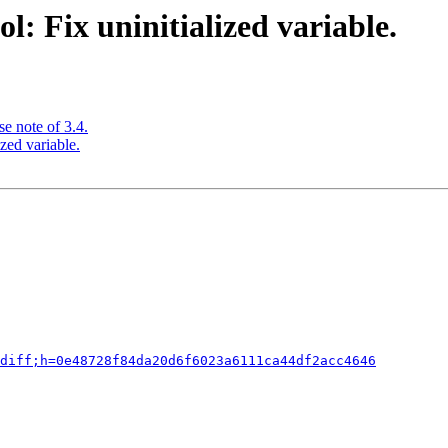
: Fix uninitialized variable.
e note of 3.4.
zed variable.
diff;h=0e48728f84da20d6f6023a6111ca44df2acc4646