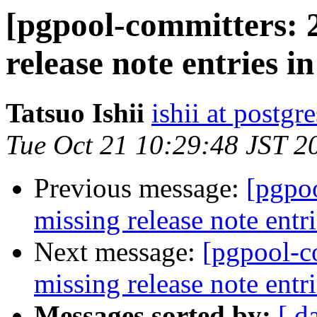
[pgpool-committers: 
release note entries in
Tatsuo Ishii
ishii at postgr
Tue Oct 21 10:29:48 JST 2
Previous message:
[pgpo
missing release note entri
Next message:
[pgpool-c
missing release note entri
Messages sorted by:
[ d