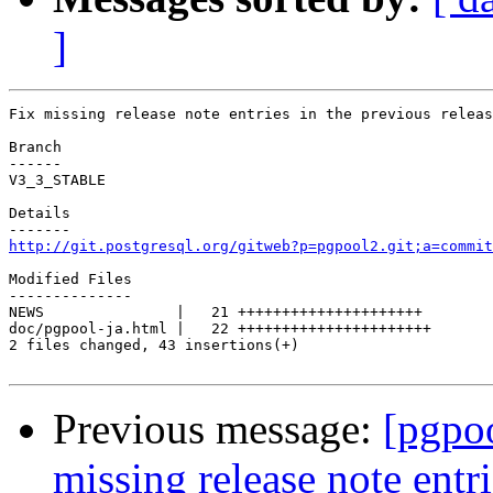
]
Fix missing release note entries in the previous releas
Branch

------

V3_3_STABLE

Details

http://git.postgresql.org/gitweb?p=pgpool2.git;a=commit
Modified Files

--------------

NEWS               |   21 +++++++++++++++++++++

doc/pgpool-ja.html |   22 ++++++++++++++++++++++

2 files changed, 43 insertions(+)

Previous message:
[pgpo
missing release note entri