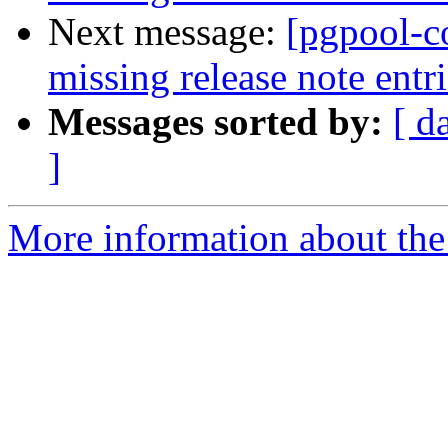
Next message:
[pgpool-c
missing release note entri
Messages sorted by:
[ d
]
More information about the