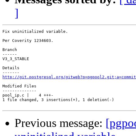
]
Fix uninitialized variable.

Per Coverity 1234603.

Branch

------

V3_3_STABLE

Details

http://git.postgresql.org/gitweb?p=pgpool2.git;a=commit
Modified Files

--------------

pool_ip.c |    4 +++-

1 file changed, 3 insertions(+), 1 deletion(-)

Previous message:
[pgpo