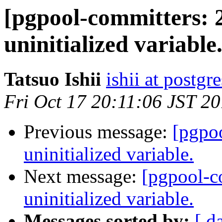
[pgpool-committers: 
uninitialized variable
Tatsuo Ishii
ishii at postgr
Fri Oct 17 20:11:06 JST 2
Previous message:
[pgpo
uninitialized variable.
Next message:
[pgpool-c
uninitialized variable.
Messages sorted by:
[ d