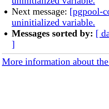
uninitialized variable.
Next message:
[pgpool-c
uninitialized variable.
Messages sorted by:
[ d
]
More information about the