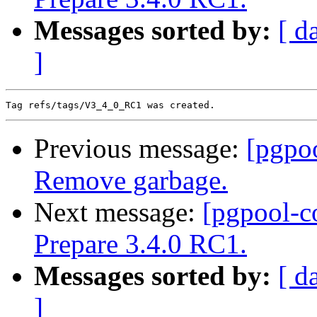
Messages sorted by:
[ d
]
Previous message:
[pgpo
Remove garbage.
Next message:
[pgpool-c
Prepare 3.4.0 RC1.
Messages sorted by:
[ d
]