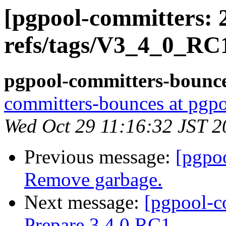
[pgpool-committers: 
refs/tags/V3_4_0_RC1
pgpool-committers-bounce
committers-bounces at pgpo
Wed Oct 29 11:16:32 JST 2
Previous message:
[pgpo
Remove garbage.
Next message:
[pgpool-c
Prepare 3.4.0 RC1.