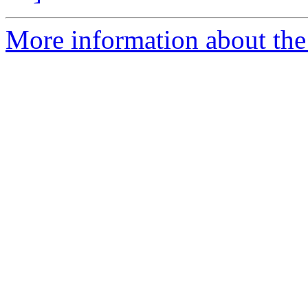
More information about the