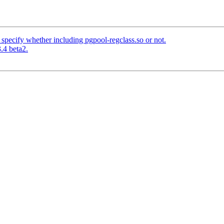
specify whether including pgpool-regclass.so or not.
.4 beta2.