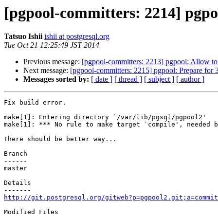
[pgpool-committers: 2214] pgpoo
Tatsuo Ishii
ishii at postgresql.org
Tue Oct 21 12:25:49 JST 2014
Previous message:
[pgpool-committers: 2213] pgpool: Allow to 
Next message:
[pgpool-committers: 2215] pgpool: Prepare for 3
Messages sorted by:
[ date ]
[ thread ]
[ subject ]
[ author ]
Fix build error.

make[1]: Entering directory `/var/lib/pgsql/pgpool2'

make[1]: *** No rule to make target `compile', needed b
There should be better way...

Branch

------

master

Details

http://git.postgresql.org/gitweb?p=pgpool2.git;a=commit
Modified Files
