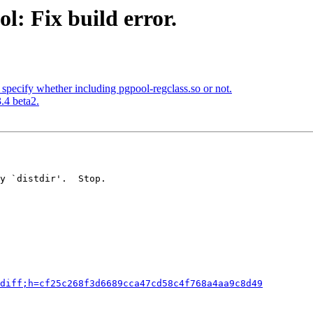
l: Fix build error.
specify whether including pgpool-regclass.so or not.
.4 beta2.
y `distdir'.  Stop.

diff;h=cf25c268f3d6689cca47cd58c4f768a4aa9c8d49