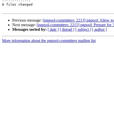
--------------

0 files changed

Previous message:
[pgpool-committers: 2213] pgpool: Allow to 
Next message:
[pgpool-committers: 2215] pgpool: Prepare for 3
Messages sorted by:
[ date ]
[ thread ]
[ subject ]
[ author ]
More information about the pgpool-committers mailing list