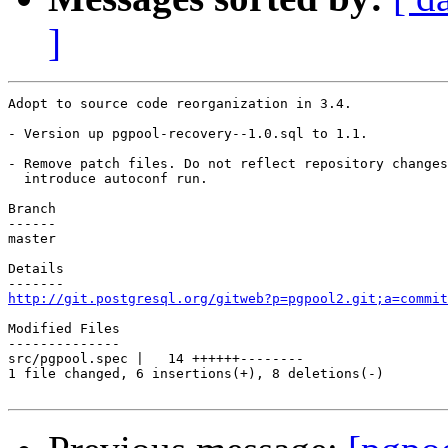
]
Adopt to source code reorganization in 3.4.

- Version up pgpool-recovery--1.0.sql to 1.1.

- Remove patch files. Do not reflect repository changes
  introduce autoconf run.

Branch

------

master

Details

http://git.postgresql.org/gitweb?p=pgpool2.git;a=commit
Modified Files

--------------

src/pgpool.spec |   14 ++++++--------

1 file changed, 6 insertions(+), 8 deletions(-)
