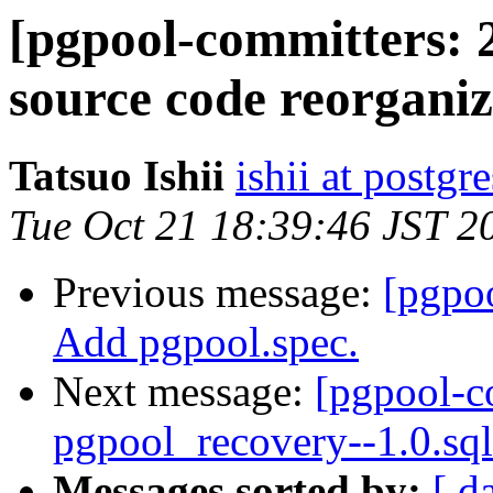
[pgpool-committers: 
source code reorganiza
Tatsuo Ishii
ishii at postgr
Tue Oct 21 18:39:46 JST 2
Previous message:
[pgpo
Add pgpool.spec.
Next message:
[pgpool-c
pgpool_recovery--1.0.sql
Messages sorted by:
[ d