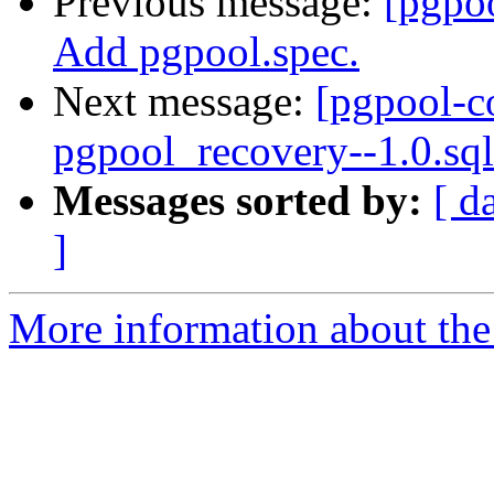
Previous message:
[pgpo
Add pgpool.spec.
Next message:
[pgpool-c
pgpool_recovery--1.0.sql
Messages sorted by:
[ d
]
More information about the