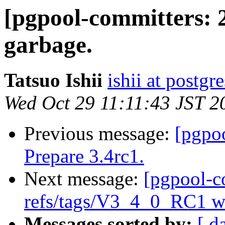
[pgpool-committers: 
garbage.
Tatsuo Ishii
ishii at postgr
Wed Oct 29 11:11:43 JST 2
Previous message:
[pgpo
Prepare 3.4rc1.
Next message:
[pgpool-c
refs/tags/V3_4_0_RC1 wa
Messages sorted by:
[ d