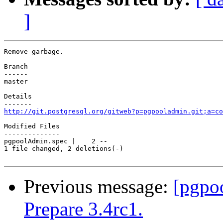
]
Remove garbage.

Branch

------

master

Details

http://git.postgresql.org/gitweb?p=pgpooladmin.git;a=co
Modified Files

--------------

pgpoolAdmin.spec |    2 --

1 file changed, 2 deletions(-)

Previous message:
[pgpo
Prepare 3.4rc1.