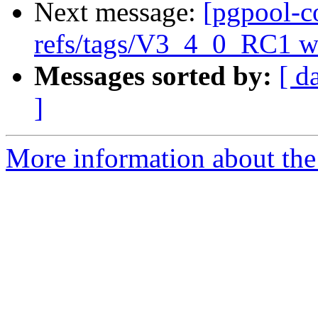
Next message:
[pgpool-c
refs/tags/V3_4_0_RC1 wa
Messages sorted by:
[ d
]
More information about the