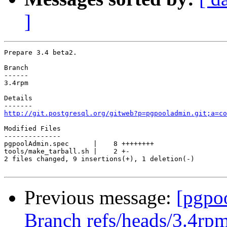
]
Prepare 3.4 beta2.

Branch

------

3.4rpm

Details

http://git.postgresql.org/gitweb?p=pgpooladmin.git;a=co
Modified Files

--------------

pgpoolAdmin.spec      |    8 ++++++++

tools/make_tarball.sh |    2 +-

2 files changed, 9 insertions(+), 1 deletion(-)

Previous message:
[pgpo
Branch refs/heads/3.4rpm