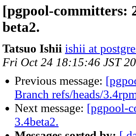
[pgpool-committers: 
beta2.
Tatsuo Ishii
ishii at postgr
Fri Oct 24 18:15:46 JST 2
Previous message:
[pgpo
Branch refs/heads/3.4rpm
Next message:
[pgpool-c
3.4beta2.
Messages sorted by:
[ d