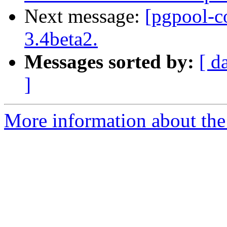
Next message:
[pgpool-c
3.4beta2.
Messages sorted by:
[ d
]
More information about the