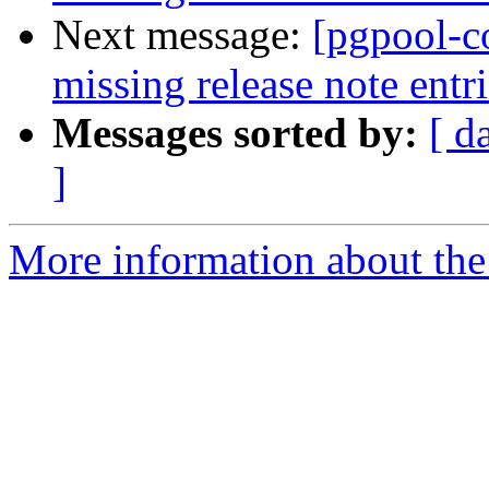
Next message:
[pgpool-c
missing release note entri
Messages sorted by:
[ d
]
More information about the