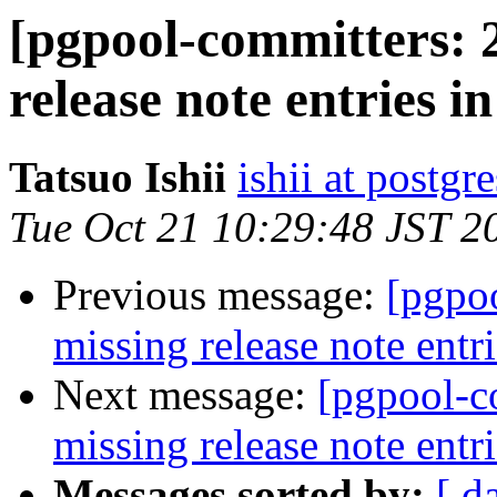
[pgpool-committers: 
release note entries in
Tatsuo Ishii
ishii at postgr
Tue Oct 21 10:29:48 JST 2
Previous message:
[pgpo
missing release note entri
Next message:
[pgpool-c
missing release note entri
Messages sorted by:
[ d