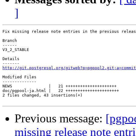
]
Fix missing release note entries in the previous releas
Branch

------

V3_2_STABLE

Details

http://git.postgresql.org/gitweb?p=pgpool2.git;a=commit
Modified Files

--------------

NEWS               |   21 +++++++++++++++++++++

doc/pgpool-ja.html |   22 ++++++++++++++++++++++

2 files changed, 43 insertions(+)

Previous message:
[pgpo
missing release note entri