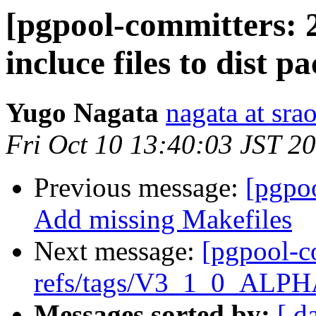
[pgpool-committers: 
incluce files to dist p
Yugo Nagata
nagata at srao
Fri Oct 10 13:40:03 JST 2
Previous message:
[pgpo
Add missing Makefiles
Next message:
[pgpool-c
refs/tags/V3_1_0_ALPHA
Messages sorted by:
[ d