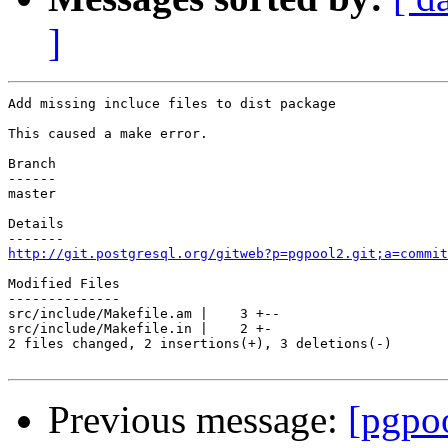
]
Add missing incluce files to dist package

This caused a make error.

Branch

------

master

Details

http://git.postgresql.org/gitweb?p=pgpool2.git;a=commit
Modified Files

--------------

src/include/Makefile.am |    3 +--

src/include/Makefile.in |    2 +-

2 files changed, 2 insertions(+), 3 deletions(-)

Previous message:
[pgpo