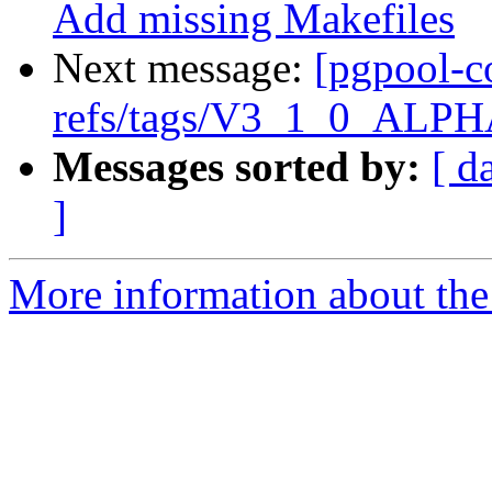
Add missing Makefiles
Next message:
[pgpool-c
refs/tags/V3_1_0_ALPHA
Messages sorted by:
[ d
]
More information about the