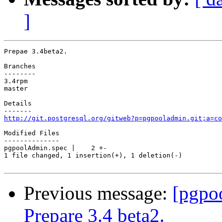
]
Prepae 3.4beta2.

Branches

--------

3.4rpm

master

Details

http://git.postgresql.org/gitweb?p=pgpooladmin.git;a=co
Modified Files

--------------

pgpoolAdmin.spec |    2 +-

1 file changed, 1 insertion(+), 1 deletion(-)

Previous message:
[pgpo
Prepare 3.4 beta2.