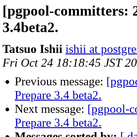
[pgpool-committers: 
3.4beta2.
Tatsuo Ishii
ishii at postgr
Fri Oct 24 18:18:45 JST 2
Previous message:
[pgpo
Prepare 3.4 beta2.
Next message:
[pgpool-c
Prepare 3.4 beta2.
Messages sorted by:
[ d