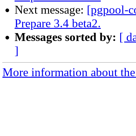
Next message:
[pgpool-c
Prepare 3.4 beta2.
Messages sorted by:
[ d
]
More information about the