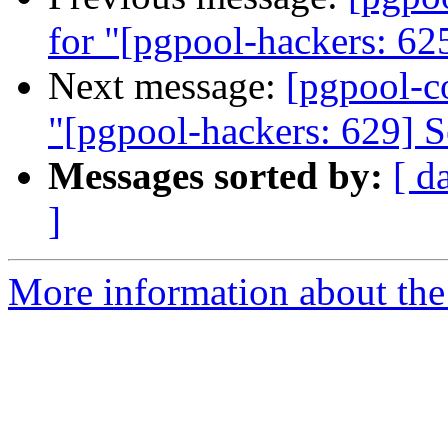
for "[pgpool-hackers: 625
Next message:
[pgpool-c
"[pgpool-hackers: 629] Se
Messages sorted by:
[ d
]
More information about the