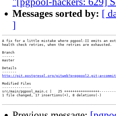
"[pgpool-hackers: 629] Se
Messages sorted by:
[ d
]
A fix for a little mistake where pgpool-II emits an ext
health check retries, when the retries are exhausted.

Branch

------

master

Details

http://git.postgresql.org/gitweb?p=pgpool2.git;a=commit
Modified Files

--------------

src/main/pgpool_main.c |   25 +++++++++++++++++--------

1 file changed, 17 insertions(+), 8 deletions(-)

Previous message:
[pgpo