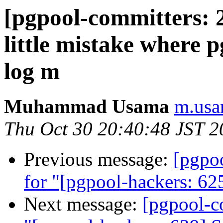
[pgpool-committers: 2
little mistake where p
log m
Muhammad Usama
m.usa
Thu Oct 30 20:40:48 JST 2
Previous message:
[pgpo
for "[pgpool-hackers: 625
Next message:
[pgpool-c