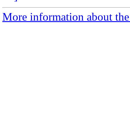
More information about the