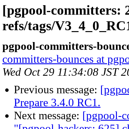
[pgpool-committers: 
refs/tags/V3_4_0_RC1
pgpool-committers-bounce
committers-bounces at pgpo
Wed Oct 29 11:34:08 JST 2
Previous message:
[pgpo
Prepare 3.4.0 RC1.
Next message:
[pgpool-c
"[pgpool-hackers: 625] c