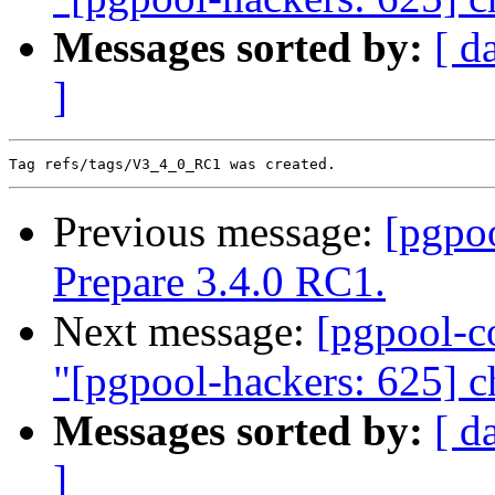
Messages sorted by:
[ d
]
Previous message:
[pgpo
Prepare 3.4.0 RC1.
Next message:
[pgpool-c
"[pgpool-hackers: 625] c
Messages sorted by:
[ d
]