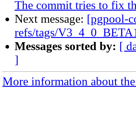
The commit tries to fix t
Next message:
[pgpool-c
refs/tags/V3_4_0_BETA1
Messages sorted by:
[ d
]
More information about the