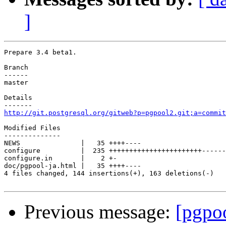
]
Prepare 3.4 beta1.

Branch

------

master

Details

http://git.postgresql.org/gitweb?p=pgpool2.git;a=commit
Modified Files

--------------

NEWS               |   35 ++++----

configure          |  235 +++++++++++++++++++++++------
configure.in       |    2 +-

doc/pgpool-ja.html |   35 ++++----

4 files changed, 144 insertions(+), 163 deletions(-)

Previous message:
[pgpo