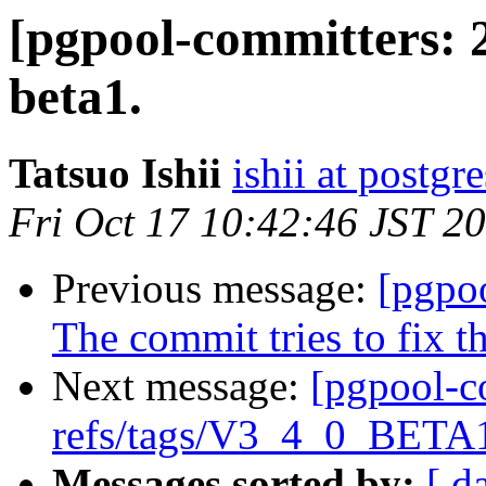
[pgpool-committers: 
beta1.
Tatsuo Ishii
ishii at postgr
Fri Oct 17 10:42:46 JST 2
Previous message:
[pgpo
The commit tries to fix t
Next message:
[pgpool-c
refs/tags/V3_4_0_BETA1
Messages sorted by:
[ d