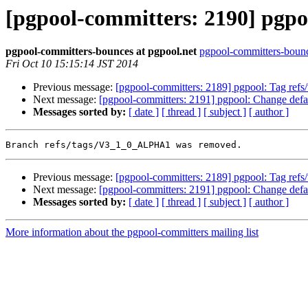
[pgpool-committers: 2190] pgp
pgpool-committers-bounces at pgpool.net
pgpool-committers-bounc
Fri Oct 10 15:15:14 JST 2014
Previous message:
[pgpool-committers: 2189] pgpool: Tag re
Next message:
[pgpool-committers: 2191] pgpool: Change defaul
Messages sorted by:
[ date ]
[ thread ]
[ subject ]
[ author ]
Previous message:
[pgpool-committers: 2189] pgpool: Tag re
Next message:
[pgpool-committers: 2191] pgpool: Change defaul
Messages sorted by:
[ date ]
[ thread ]
[ subject ]
[ author ]
More information about the pgpool-committers mailing list