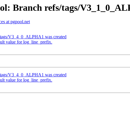
ool: Branch refs/tags/V3_1_0_
es at pgpool.net
fs/tags/V3_4_0_ALPHA1 was created
t value for log_line_prefix.
fs/tags/V3_4_0_ALPHA1 was created
t value for log_line_prefix.