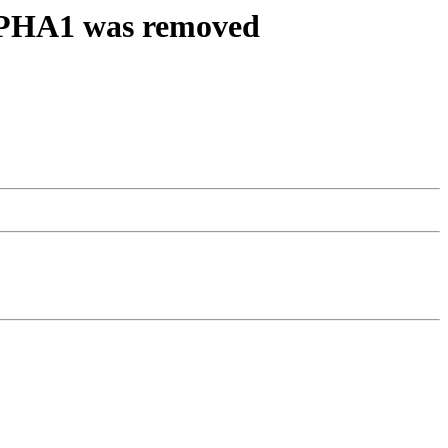
ALPHA1 was removed