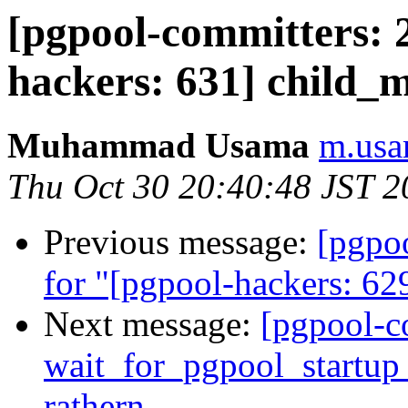
[pgpool-committers: 
hackers: 631] child_
Muhammad Usama
m.usa
Thu Oct 30 20:40:48 JST 2
Previous message:
[pgpo
for "[pgpool-hackers: 629
Next message:
[pgpool-c
wait_for_pgpool_startup 
rathern