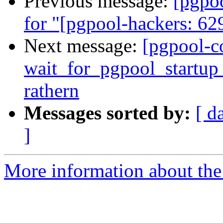
Previous message:
[pgpo
for "[pgpool-hackers: 629
Next message:
[pgpool-c
wait_for_pgpool_startup 
rathern
Messages sorted by:
[ d
]
More information about the