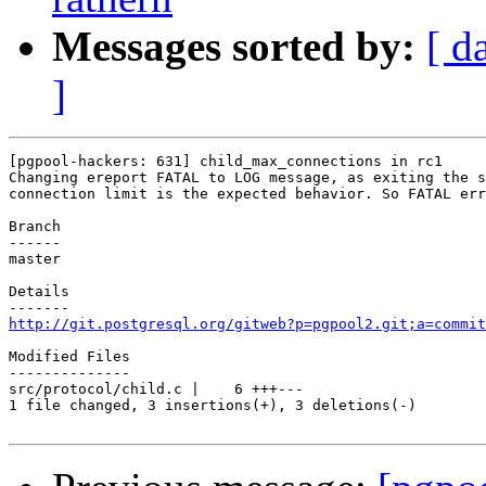
Messages sorted by:
[ d
]
[pgpool-hackers: 631] child_max_connections in rc1

Changing ereport FATAL to LOG message, as exiting the s
connection limit is the expected behavior. So FATAL err
Branch

------

master

Details

http://git.postgresql.org/gitweb?p=pgpool2.git;a=commit
Modified Files

--------------

src/protocol/child.c |    6 +++---

1 file changed, 3 insertions(+), 3 deletions(-)
