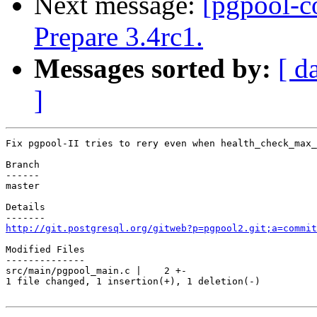
Next message:
[pgpool-c
Prepare 3.4rc1.
Messages sorted by:
[ d
]
Fix pgpool-II tries to rery even when health_check_max_
Branch

------

master

Details

http://git.postgresql.org/gitweb?p=pgpool2.git;a=commit
Modified Files

--------------

src/main/pgpool_main.c |    2 +-

1 file changed, 1 insertion(+), 1 deletion(-)
