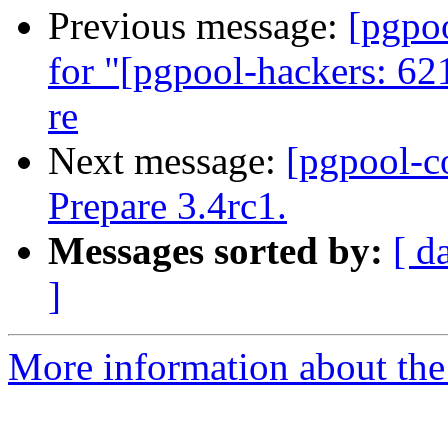
Previous message:
[pgpo
for "[pgpool-hackers: 62
re
Next message:
[pgpool-c
Prepare 3.4rc1.
Messages sorted by:
[ d
]
More information about the