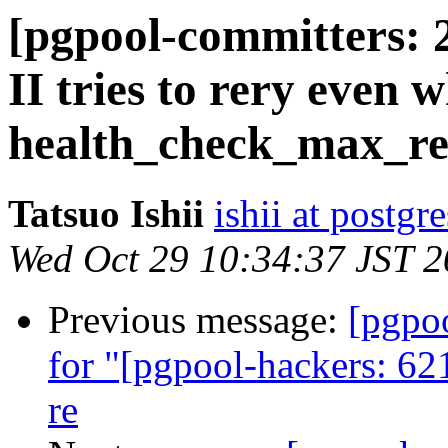
[pgpool-committers: 
II tries to rery even 
health_check_max_re
Tatsuo Ishii
ishii at postgr
Wed Oct 29 10:34:37 JST 
Previous message:
[pgpo
for "[pgpool-hackers: 62
re