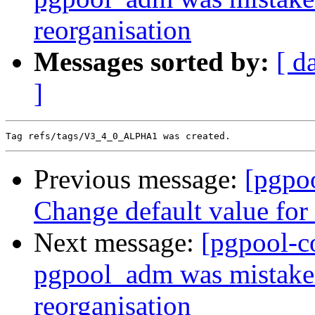
reorganisation
Messages sorted by:
[ d
]
Previous message:
[pgpo
Change default value for 
Next message:
[pgpool-c
pgpool_adm was mistaken
reorganisation