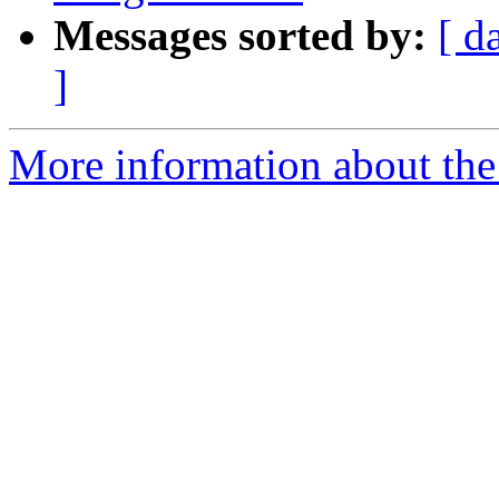
Messages sorted by:
[ d
]
More information about the