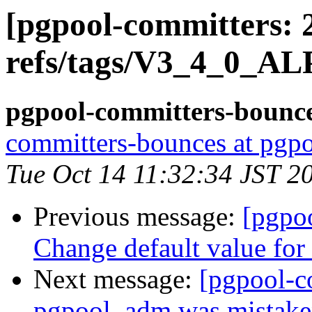
[pgpool-committers: 
refs/tags/V3_4_0_AL
pgpool-committers-bounce
committers-bounces at pgpo
Tue Oct 14 11:32:34 JST 2
Previous message:
[pgpo
Change default value for 
Next message:
[pgpool-c
pgpool_adm was mistaken